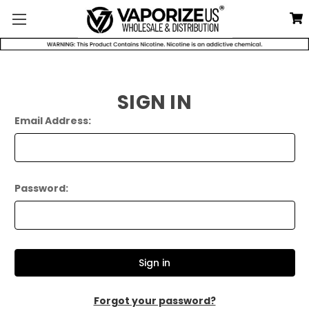
SIGN IN
Email Address:
Password:
Forgot your password?