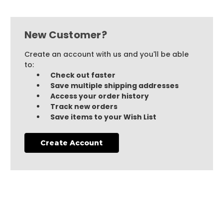
New Customer?
Create an account with us and you'll be able
to:
Check out faster
Save multiple shipping addresses
Access your order history
Track new orders
Save items to your Wish List
Create Account