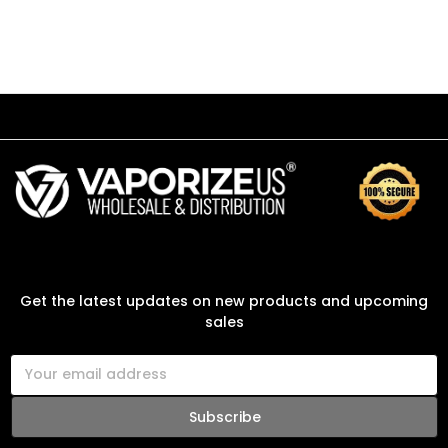
SUBSCRIBE TO OUR NEWSLETTER
Get the latest updates on new products and upcoming
sales
E
m
a
i
l