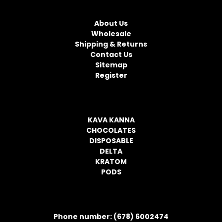
NAVIGATE
A
d
About Us
d
Wholesale
r
Shipping & Returns
e
Contact Us
s
Sitemap
s
Register
CATEGORIES
KAVA KANNA
CHOCOLATES
DISPOSABLE
DELTA
KRATOM
PODS
CONTACT INFORMATION
Phone number: (678) 6002474