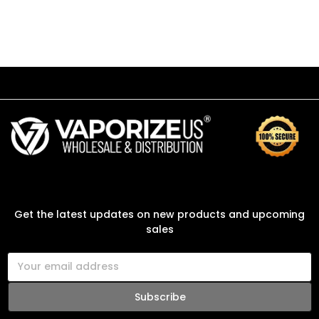
SUBSCRIBE TO OUR NEWSLETTER
Get the latest updates on new products and upcoming
sales
E
m
a
i
l