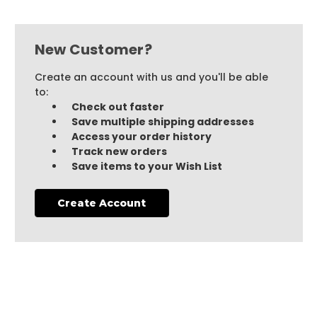
New Customer?
Create an account with us and you'll be able
to:
Check out faster
Save multiple shipping addresses
Access your order history
Track new orders
Save items to your Wish List
Create Account