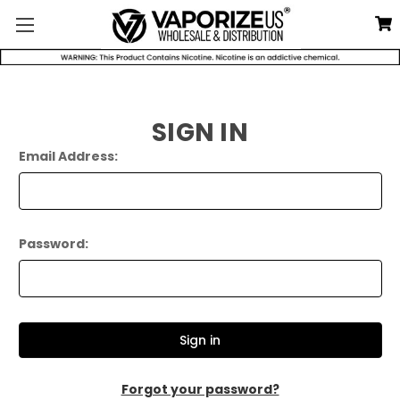
SIGN IN
Email Address:
Password:
Forgot your password?