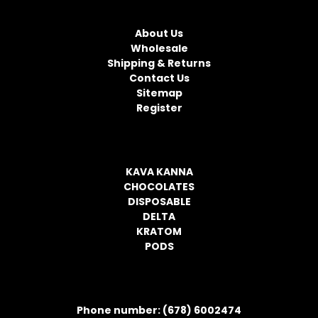
NAVIGATE
A
d
About Us
d
Wholesale
r
Shipping & Returns
e
Contact Us
s
Sitemap
s
Register
CATEGORIES
KAVA KANNA
CHOCOLATES
DISPOSABLE
DELTA
KRATOM
PODS
CONTACT INFORMATION
Phone number: (678) 6002474