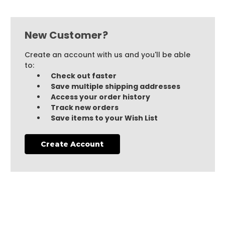
New Customer?
Create an account with us and you'll be able
to:
Check out faster
Save multiple shipping addresses
Access your order history
Track new orders
Save items to your Wish List
Create Account