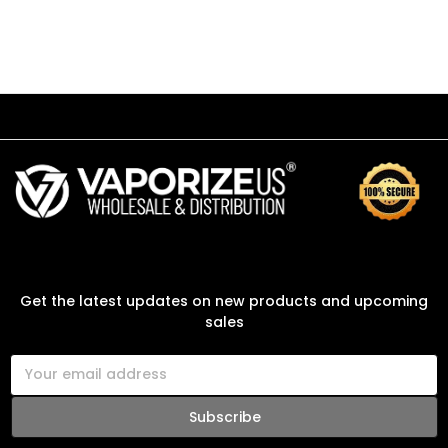
SUBSCRIBE TO OUR NEWSLETTER
Get the latest updates on new products and upcoming
sales
E
m
a
i
l