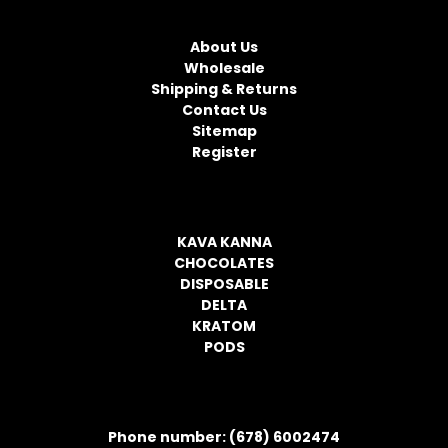
NAVIGATE
A
d
About Us
d
Wholesale
r
Shipping & Returns
e
Contact Us
s
Sitemap
s
Register
CATEGORIES
KAVA KANNA
CHOCOLATES
DISPOSABLE
DELTA
KRATOM
PODS
CONTACT INFORMATION
Phone number: (678) 6002474