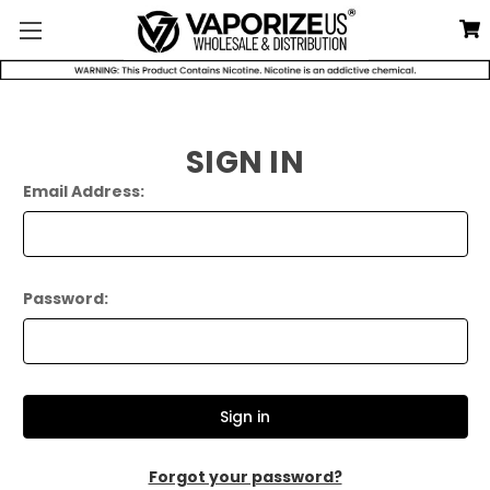
SIGN IN
Email Address:
Password:
Forgot your password?