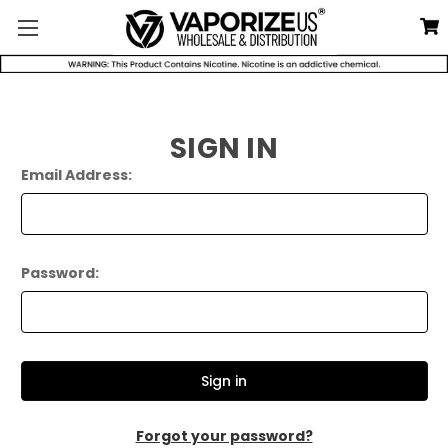
SIGN IN
Email Address:
Password:
Forgot your password?