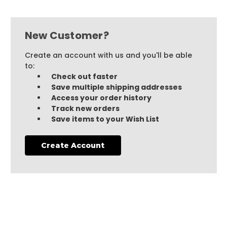
New Customer?
Create an account with us and you'll be able
to:
Check out faster
Save multiple shipping addresses
Access your order history
Track new orders
Save items to your Wish List
Create Account