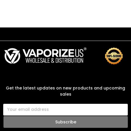
SUBSCRIBE TO OUR NEWSLETTER
Get the latest updates on new products and upcoming
sales
E
m
a
i
l