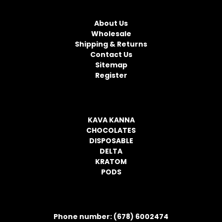
NAVIGATE
A
d
About Us
d
Wholesale
r
Shipping & Returns
e
Contact Us
s
Sitemap
s
Register
CATEGORIES
KAVA KANNA
CHOCOLATES
DISPOSABLE
DELTA
KRATOM
PODS
CONTACT INFORMATION
Phone number: (678) 6002474