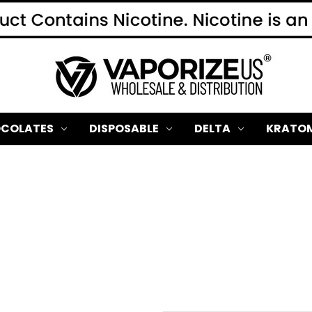
COLATES
DISPOSABLE
DELTA
KRATO