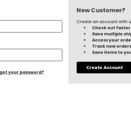
New Customer?
Create an account with us
Check out faster
Save multiple sh
Access your orde
Track new order
Save items to you
Create Account
got your password?