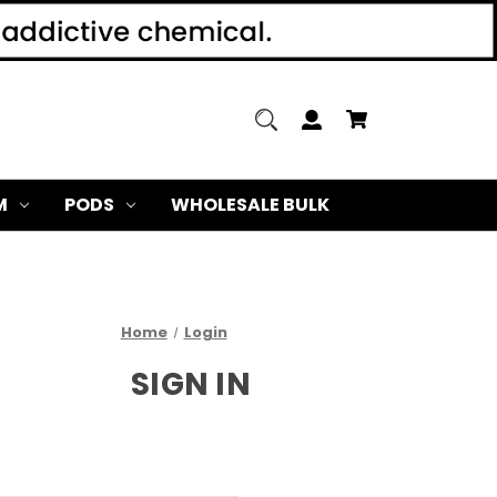
M
PODS
WHOLESALE BULK
Home
Login
SIGN IN