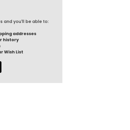
 and you'll be able to:
ipping addresses
r history
s
r Wish List