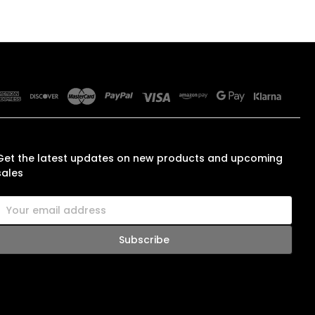
SUBSCRIBE TO OUR NEWSLETTER
Get the latest updates on new products and upcoming
sales
E
m
a
A
d
d