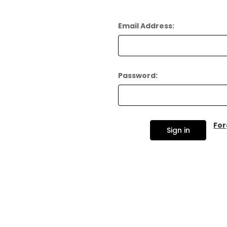
Email Address:
Password:
For