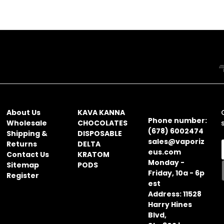
NAVIGATE
CATEGORIES
CONTACT
INFORMATION
About Us
KAVA KANNA
Phone number:
Wholesale
CHOCOLATES
(678) 6002474
Shipping &
DISPOSABLE
sales@vaporiz
Returns
DELTA
eus.com
Contact Us
KRATOM
Monday -
Sitemap
PODS
Friday, 10a - 6p
Register
i
est
l
Address: 11528
Harry Hines
Blvd,