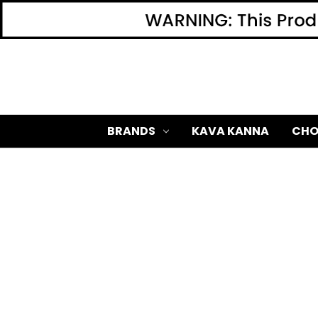
BRANDS
KAVA KANNA
CHO