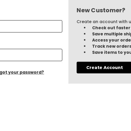
New Customer?
Create an account with us
Check out faster
Save multiple sh
Access your orde
Track new order
Save items to you
Create Account
got your password?