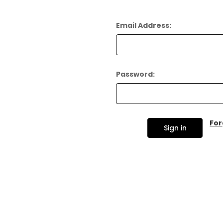
Email Address:
Password:
For