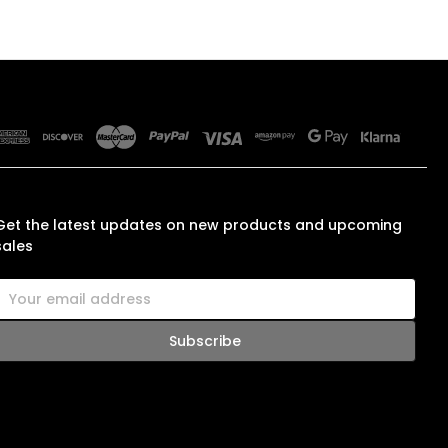
SUBSCRIBE TO OUR NEWSLETTER
Get the latest updates on new products and upcoming
sales
E
m
a
A
d
d