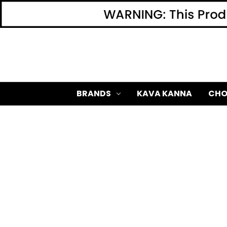
BRANDS
KAVA KANNA
CHO