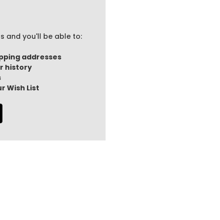
 and you'll be able to:
ipping addresses
r history
s
r Wish List