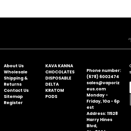
NAVIGATE
CATEGORIES
CONTACT
INFORMATION
About Us
KAVA KANNA
Phone number:
Wholesale
CHOCOLATES
(678) 6002474
Shipping &
DISPOSABLE
sales@vaporiz
Returns
DELTA
eus.com
Contact Us
KRATOM
Monday -
Sitemap
PODS
Friday, 10a - 6p
Register
i
est
l
Address: 11528
Harry Hines
Blvd,