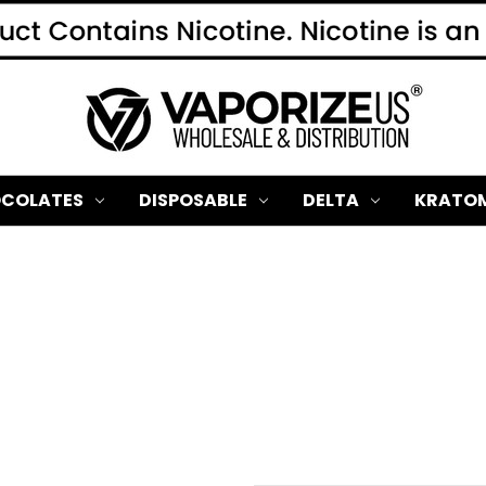
COLATES
DISPOSABLE
DELTA
KRATO