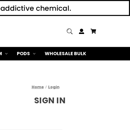
M
PODS
WHOLESALE BULK
Home
Login
SIGN IN