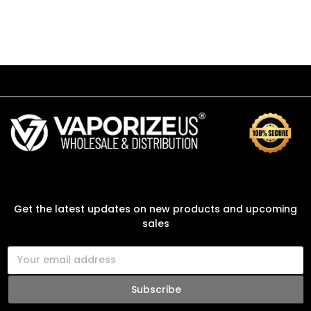
SUBSCRIBE TO OUR NEWSLETTER
Get the latest updates on new products and upcoming
sales
E
m
a
i
l