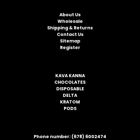
NAVIGATE
A
d
About Us
d
Wholesale
r
Shipping & Returns
e
Contact Us
s
Sitemap
s
Register
CATEGORIES
KAVA KANNA
CHOCOLATES
DISPOSABLE
DELTA
KRATOM
PODS
CONTACT INFORMATION
Phone number: (678) 6002474