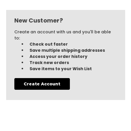
New Customer?
Create an account with us and you'll be able
to:
Check out faster
Save multiple shipping addresses
Access your order history
Track new orders
Save items to your Wish List
Create Account