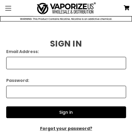
SIGN IN
Email Address:
Password:
Forgot your password?