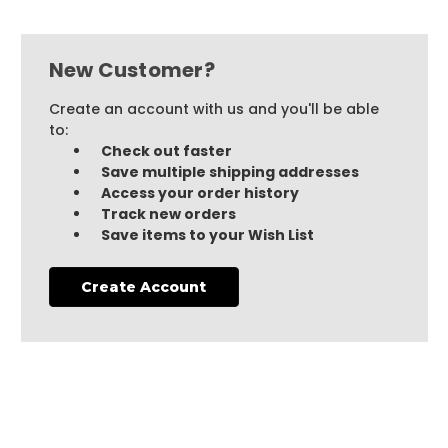
New Customer?
Create an account with us and you'll be able
to:
Check out faster
Save multiple shipping addresses
Access your order history
Track new orders
Save items to your Wish List
Create Account