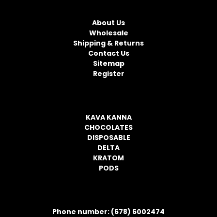
NAVIGATE
A
d
About Us
d
Wholesale
r
Shipping & Returns
e
Contact Us
s
Sitemap
s
Register
CATEGORIES
KAVA KANNA
CHOCOLATES
DISPOSABLE
DELTA
KRATOM
PODS
CONTACT INFORMATION
Phone number: (678) 6002474