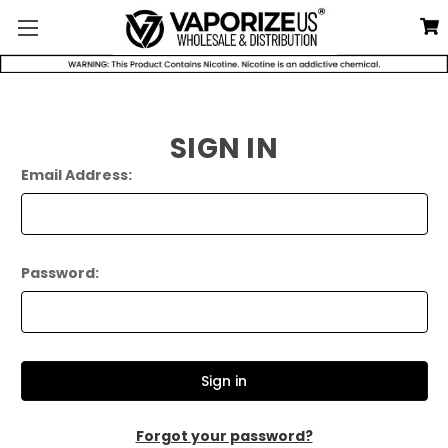
SIGN IN
Email Address:
Password:
Forgot your password?