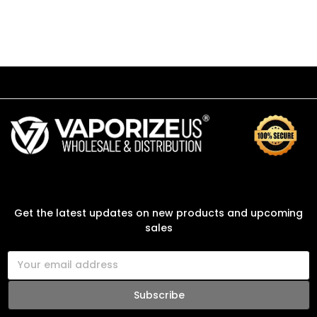
SUBSCRIBE TO OUR NEWSLETTER
Get the latest updates on new products and upcoming
sales
E
m
a
i
l