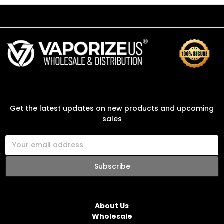
SUBSCRIBE TO OUR NEWSLETTER
Get the latest updates on new products and upcoming
sales
E
m
a
i
l
NAVIGATE
A
d
About Us
d
Wholesale
r