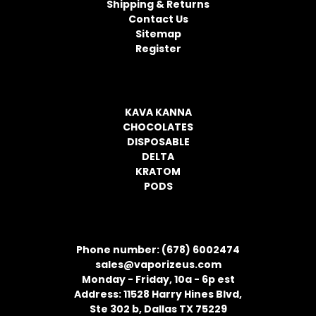
Shipping & Returns
e
Contact Us
s
Sitemap
s
Register
CATEGORIES
KAVA KANNA
CHOCOLATES
DISPOSABLE
DELTA
KRATOM
PODS
CONTACT INFORMATION
Phone number: (678) 6002474
sales@vaporizeus.com
Monday - Friday, 10a - 6p est
Address: 11528 Harry Hines Blvd,
Ste 302 b, Dallas TX 75229