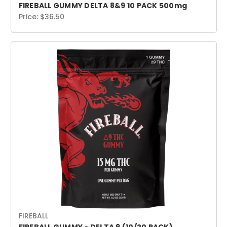
FIREBALL GUMMY DELTA 8&9 10 PACK 500mg
Price:
$36.50
FIREBALL