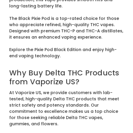
long-lasting battery life.
The Black Pixie Pod is a top-rated choice for those
who appreciate refined, high-quality THC vapes.
Designed with premium THC-P and THC-A distillates,
it ensures an enhanced vaping experience.
Explore the Pixie Pod Black Edition and enjoy high-
end vaping technology.
Why Buy Delta THC Products
from Vaporize US?
At Vaporize US, we provide customers with lab-
tested, high-quality Delta THC products that meet
strict safety and potency standards. Our
commitment to excellence makes us a top choice
for those seeking reliable Delta THC vapes,
gummies, and flowers.