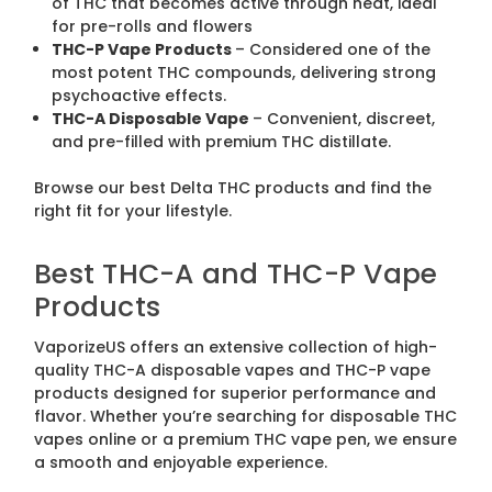
of THC that becomes active through heat, ideal
for pre-rolls and flowers
THC-P Vape Products
– Considered one of the
most potent THC compounds, delivering strong
psychoactive effects.
THC-A Disposable Vape
– Convenient, discreet,
and pre-filled with premium THC distillate.
Browse our best Delta THC products and find the
right fit for your lifestyle.
Best THC-A and THC-P Vape
Products
VaporizeUS offers an extensive collection of high-
quality THC-A disposable vapes and THC-P vape
products designed for superior performance and
flavor. Whether you’re searching for disposable THC
vapes online or a premium THC vape pen, we ensure
a smooth and enjoyable experience.