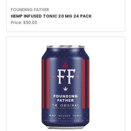
FOUNDING FATHER
HEMP INFUSED TONIC 20 MG 24 PACK
Price:
$90.00