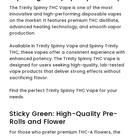
The Trinity Spinny THC Vape is one of the most
innovative and high-performing disposable vapes
on the market. It features premium THC distillate,
advanced heating technology, and smooth vapor
production.
Available in Trinity Spinny Vape and Spinny Trinity
THC, these vapes offer a consistent experience with
enhanced potency. The Trinity Spinny THC Vape is
designed for users seeking high-quality, lab-tested
vape products that deliver strong effects without
sacrificing flavor.
Find the perfect Trinity Spinny THC Vape for your
needs.
Sticky Green: High-Quality Pre-
Rolls and Flower
For those who prefer premium THC-A flowers, the