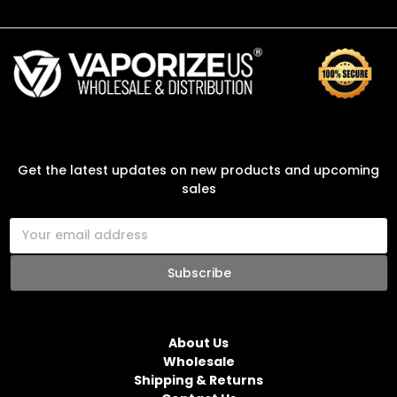
SUBSCRIBE TO OUR NEWSLETTER
Get the latest updates on new products and upcoming
sales
E
m
a
i
l
NAVIGATE
A
d
About Us
d
Wholesale
r
Shipping & Returns
e