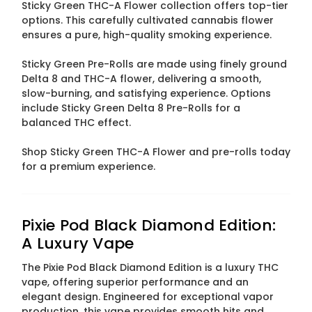
Sticky Green THC-A Flower collection offers top-tier
options. This carefully cultivated cannabis flower
ensures a pure, high-quality smoking experience.
Sticky Green Pre-Rolls are made using finely ground
Delta 8 and THC-A flower, delivering a smooth,
slow-burning, and satisfying experience. Options
include Sticky Green Delta 8 Pre-Rolls for a
balanced THC effect.
Shop Sticky Green THC-A Flower and pre-rolls today
for a premium experience.
Pixie Pod Black Diamond Edition:
A Luxury Vape
The Pixie Pod Black Diamond Edition is a luxury THC
vape, offering superior performance and an
elegant design. Engineered for exceptional vapor
production, this vape provides smooth hits and