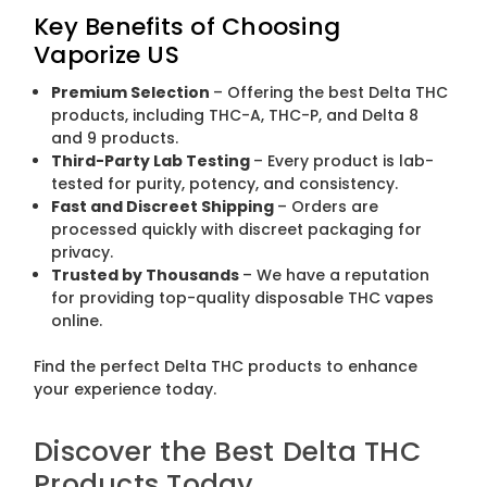
Key Benefits of Choosing
Vaporize US
Premium Selection
– Offering the best Delta THC
products, including THC-A, THC-P, and Delta 8
and 9 products.
Third-Party Lab Testing
– Every product is lab-
tested for purity, potency, and consistency.
Fast and Discreet Shipping
– Orders are
processed quickly with discreet packaging for
privacy.
Trusted by Thousands
– We have a reputation
for providing top-quality disposable THC vapes
online.
Find the perfect Delta THC products to enhance
your experience today.
Discover the Best Delta THC
Products Today