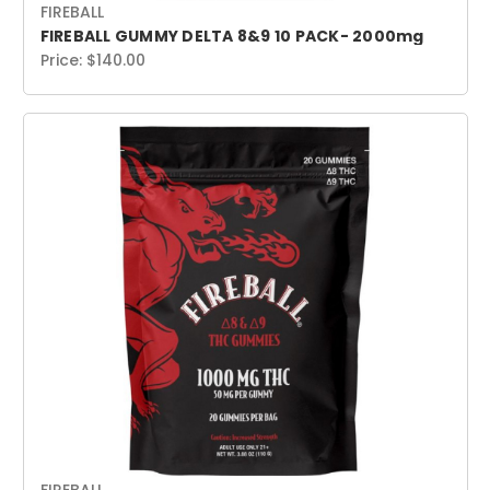
FIREBALL
FIREBALL GUMMY DELTA 8&9 10 PACK- 2000mg
Price:
$140.00