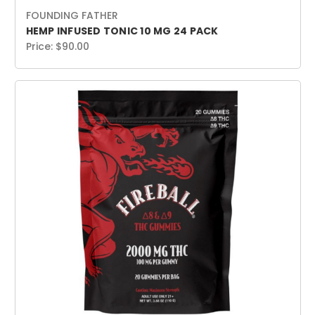
FOUNDING FATHER
HEMP INFUSED TONIC 10 MG 24 PACK
Price:
$90.00