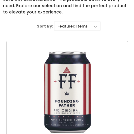
need. Explore our selection and find the perfect product
to elevate your experience.
Sort By: