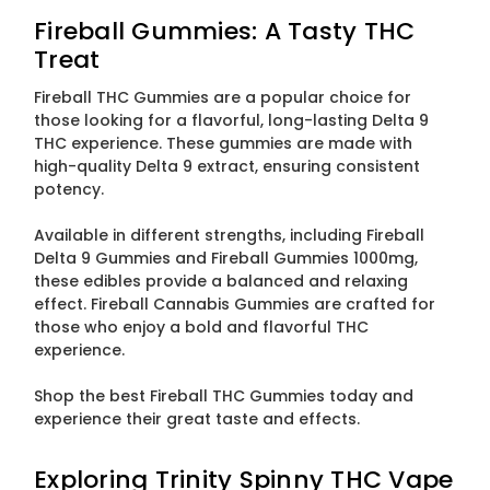
Fireball Gummies: A Tasty THC
Treat
Fireball THC Gummies are a popular choice for
those looking for a flavorful, long-lasting Delta 9
THC experience. These gummies are made with
high-quality Delta 9 extract, ensuring consistent
potency.
Available in different strengths, including Fireball
Delta 9 Gummies and Fireball Gummies 1000mg,
these edibles provide a balanced and relaxing
effect. Fireball Cannabis Gummies are crafted for
those who enjoy a bold and flavorful THC
experience.
Shop the best Fireball THC Gummies today and
experience their great taste and effects.
Exploring Trinity Spinny THC Vape