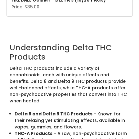
FIREBALL GUMMY - DELTA 9 (10/20 PACK)
Price:
$35.00
Understanding Delta THC
Products
Delta THC products include a variety of
cannabinoids, each with unique effects and
benefits. Delta 8 and Delta 9 THC products provide
well-balanced effects, while THC-A products offer
non-psychoactive properties that convert into THC
when heated.
Delta 8 and Delta 9 THC Products
– Known for
their relaxing yet stimulating effects, available in
vapes, gummies, and flowers.
THC-A Products
– A raw, non-psychoactive form