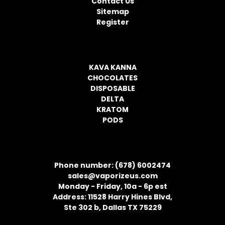
Contact Us
s
Sitemap
s
Register
CATEGORIES
KAVA KANNA
CHOCOLATES
DISPOSABLE
DELTA
KRATOM
PODS
CONTACT INFORMATION
Phone number: (678) 6002474
sales@vaporizeus.com
Monday - Friday, 10a - 6p est
Address: 11528 Harry Hines Blvd,
Ste 302 b, Dallas TX 75229