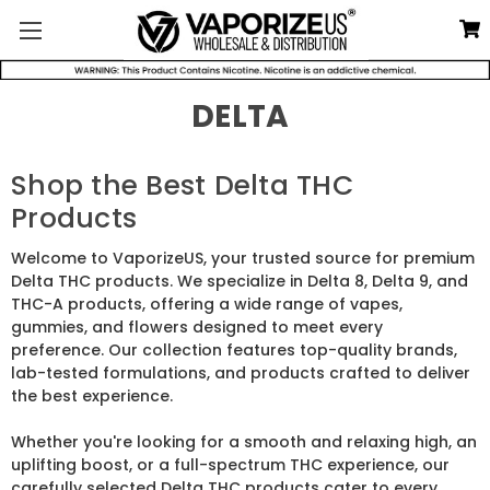
DELTA
Shop the Best Delta THC
Products
Welcome to VaporizeUS, your trusted source for premium
Delta THC products. We specialize in Delta 8, Delta 9, and
THC-A products, offering a wide range of vapes,
gummies, and flowers designed to meet every
preference. Our collection features top-quality brands,
lab-tested formulations, and products crafted to deliver
the best experience.
Whether you're looking for a smooth and relaxing high, an
uplifting boost, or a full-spectrum THC experience, our
carefully selected Delta THC products cater to every