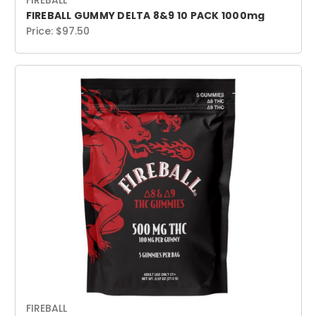
FIREBALL
FIREBALL GUMMY DELTA 8&9 10 PACK 1000mg
Price:
$97.50
FIREBALL