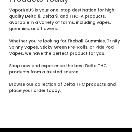
VaporizeUS is your one-stop destination for high-
quality Delta 8, Delta 9, and THC-A products,
available in a variety of forms, including vapes,
gummies, and flowers.
Whether you’re looking for Fireball Gummies, Trinity
Spinny Vapes, Sticky Green Pre-Rolls, or Pixie Pod
Vapes, we have the perfect product for you.
Shop now and experience the best Delta THC
products from a trusted source.
Browse our collection of Delta THC products and
place your order today.