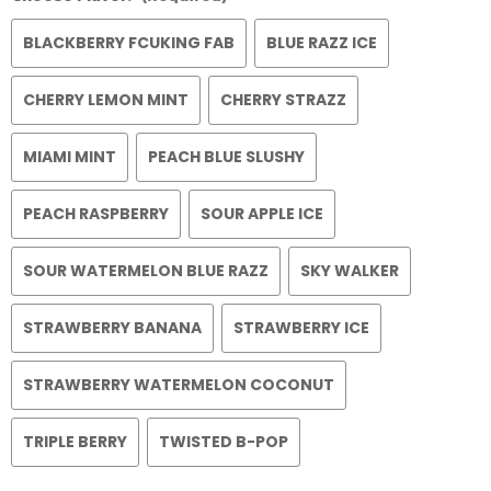
BLACKBERRY FCUKING FAB
BLUE RAZZ ICE
CHERRY LEMON MINT
CHERRY STRAZZ
MIAMI MINT
PEACH BLUE SLUSHY
PEACH RASPBERRY
SOUR APPLE ICE
SOUR WATERMELON BLUE RAZZ
SKY WALKER
STRAWBERRY BANANA
STRAWBERRY ICE
STRAWBERRY WATERMELON COCONUT
TRIPLE BERRY
TWISTED B-POP