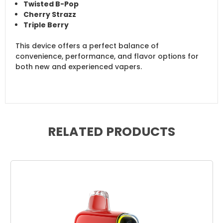
Twisted B-Pop
Cherry Strazz
Triple Berry
This device offers a perfect balance of
convenience, performance, and flavor options for
both new and experienced vapers.
RELATED PRODUCTS