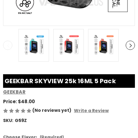
GEEKBAR SKYVIEW 25k 16ML 5 Pack
GEEKBAR
Price:
$48.00
(No reviews yet)
Write a Review
SKU:
G59Z
Choose Flavor:
(Required)