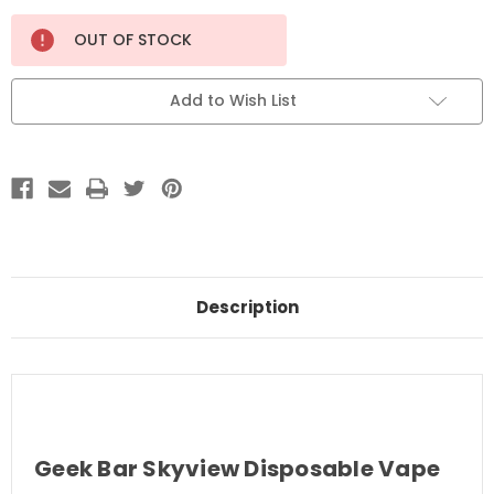
Current
OUT OF STOCK
Stock:
Add to Wish List
Description
Geek Bar Skyview Disposable Vape