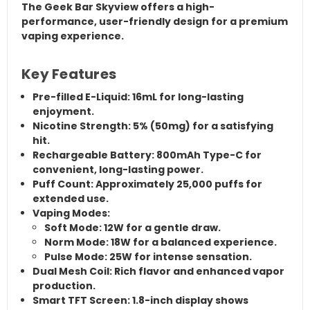
The Geek Bar Skyview offers a high-
performance, user-friendly design for a premium
vaping experience.
Key Features
Pre-filled E-Liquid:
16mL for long-lasting
enjoyment.
Nicotine Strength:
5% (50mg) for a satisfying
hit.
Rechargeable Battery:
800mAh Type-C for
convenient, long-lasting power.
Puff Count:
Approximately
25,000 puffs
for
extended use.
Vaping Modes:
Soft Mode:
12W for a gentle draw.
Norm Mode:
18W for a balanced experience.
Pulse Mode:
25W for intense sensation.
Dual Mesh Coil:
Rich flavor and enhanced vapor
production.
Smart TFT Screen:
1.8-inch display shows