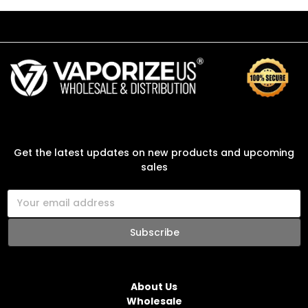
SUBSCRIBE TO OUR NEWSLETTER
Get the latest updates on new products and upcoming
sales
E
m
a
i
l
NAVIGATE
A
d
About Us
d
Wholesale