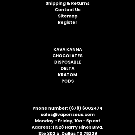
r
Shipping & Returns
e
Contact Us
s
Sitemap
s
Register
CATEGORIES
KAVA KANNA
CHOCOLATES
DISPOSABLE
DELTA
KRATOM
PODS
CONTACT INFORMATION
Phone number: (678) 6002474
sales@vaporizeus.com
Monday - Friday, 10a - 6p est
Address: 11528 Harry Hines Blvd,
Ste 302 b, Dallas TX 75229