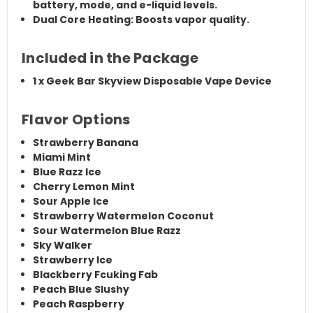
battery
,
mode
, and
e-liquid levels
.
Dual Core Heating:
Boosts vapor quality.
Included in the Package
1 x
Geek Bar Skyview Disposable Vape Device
Flavor Options
Strawberry Banana
Miami Mint
Blue Razz Ice
Cherry Lemon Mint
Sour Apple Ice
Strawberry Watermelon Coconut
Sour Watermelon Blue Razz
Sky Walker
Strawberry Ice
Blackberry Fcuking Fab
Peach Blue Slushy
Peach Raspberry