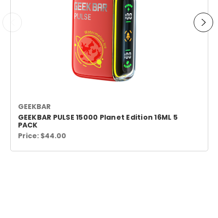
GEEKBAR
GEEKBAR PULSE 15000 Planet Edition 16ML 5
PACK
Price:
$44.00