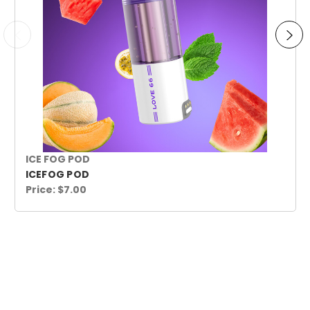
ICE FOG POD
ICEFOG POD
Price:
$7.00