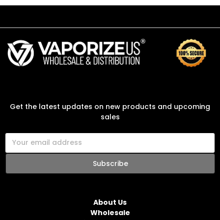
SUBSCRIBE TO OUR NEWSLETTER
Get the latest updates on new products and upcoming
sales
E
m
a
i
l
NAVIGATE
A
d
About Us
d
Wholesale
r