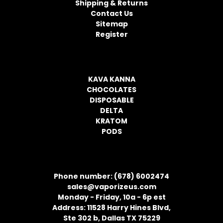
Shipping & Returns
e
Contact Us
s
Sitemap
s
Register
CATEGORIES
KAVA KANNA
CHOCOLATES
DISPOSABLE
DELTA
KRATOM
PODS
CONTACT INFORMATION
Phone number: (678) 6002474
sales@vaporizeus.com
Monday - Friday, 10a - 6p est
Address: 11528 Harry Hines Blvd,
Ste 302 b, Dallas TX 75229