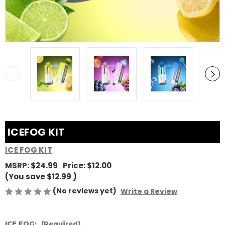
ICEFOG KIT
ICE FOG KIT
MSRP:
$24.99
Price:
$12.00
(You save
$12.99
)
(No reviews yet)
Write a Review
ICE FOG:
(Required)