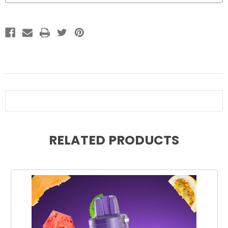
RELATED PRODUCTS