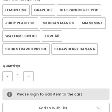
LEMON LIME
GRAPE ICE
BLUERANCHER B-POP
JUICY PEACH ICE
MEXICAN MANGO
MIAMI MINT
WATERMELON ICE
LOVE 66
SOUR STRAWBERRY ICE
STRAWBERRY BANANA
Current
Quantity:
Stock:
Decrease
Increase
Quantity
Quantity
of
of
ICEFOG
ICEFOG
KIT
KIT
Please
login
to add item to the cart
Add to Wish List