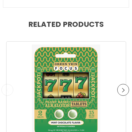
RELATED PRODUCTS