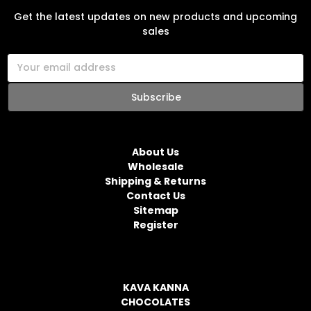
Get the latest updates on new products and upcoming
sales
E
m
a
i
l
NAVIGATE
A
d
About Us
d
Wholesale
r
Shipping & Returns
e
Contact Us
s
Sitemap
s
Register
CATEGORIES
KAVA KANNA
CHOCOLATES