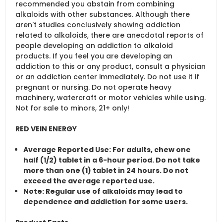
recommended you abstain from combining
alkaloids with other substances. Although there
aren't studies conclusively showing addiction
related to alkaloids, there are anecdotal reports of
people developing an addiction to alkaloid
products. If you feel you are developing an
addiction to this or any product, consult a physician
or an addiction center immediately. Do not use it if
pregnant or nursing. Do not operate heavy
machinery, watercraft or motor vehicles while using.
Not for sale to minors, 21+ only!
RED VEIN ENERGY
Average Reported Use
: For adults, chew one
half (1/2) tablet in a 6-hour period. Do not take
more than one (1) tablet in 24 hours. Do not
exceed the average reported use.
Note
: Regular use of alkaloids may lead to
dependence and addiction for some users.