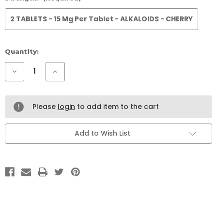
2 TABLETS - 15 Mg Per Tablet - ALKALOIDS - CHERRY
Current
Quantity:
Stock:
Decrease
Increase
Quantity
Quantity
of
of
777
777
RED
RED
VEIN
VEIN
Please
login
to add item to the cart
CHILL
CHILL
10
10
PACK
PACK
Add to Wish List