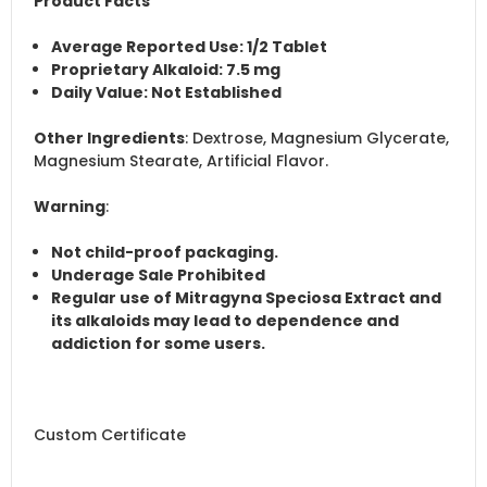
Product Facts
Average Reported Use
: 1/2 Tablet
Proprietary Alkaloid
: 7.5 mg
Daily Value
: Not Established
Other Ingredients
: Dextrose, Magnesium Glycerate,
Magnesium Stearate, Artificial Flavor.
Warning
:
Not child-proof packaging.
Underage Sale Prohibited
Regular use of Mitragyna Speciosa Extract and
its alkaloids may lead to dependence and
addiction for some users.
Custom Certificate