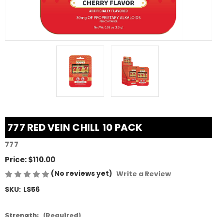
777 RED VEIN CHILL 10 PACK
777
Price:
$110.00
(No reviews yet)
Write a Review
SKU:
LS56
Strength:
(Required)