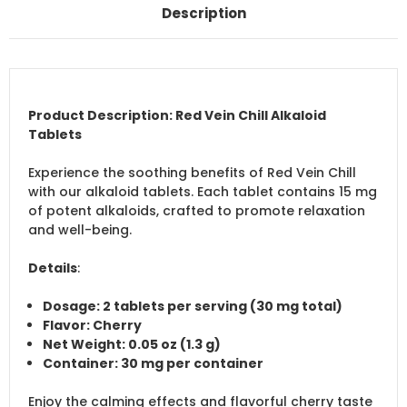
Description
Product Description: Red Vein Chill Alkaloid
Tablets
Experience the soothing benefits of Red Vein Chill
with our alkaloid tablets. Each tablet contains 15 mg
of potent alkaloids, crafted to promote relaxation
and well-being.
Details
:
Dosage
: 2 tablets per serving (30 mg total)
Flavor
: Cherry
Net Weight
: 0.05 oz (1.3 g)
Container
: 30 mg per container
Enjoy the calming effects and flavorful cherry taste