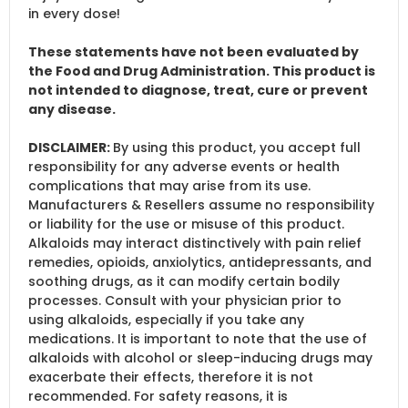
in every dose!
These statements have not been evaluated by
the Food and Drug Administration. This product is
not intended to diagnose, treat, cure or prevent
any disease.
DISCLAIMER:
By using this product, you accept full
responsibility for any adverse events or health
complications that may arise from its use.
Manufacturers & Resellers assume no responsibility
or liability for the use or misuse of this product.
Alkaloids may interact distinctively with pain relief
remedies, opioids, anxiolytics, antidepressants, and
soothing drugs, as it can modify certain bodily
processes. Consult with your physician prior to
using alkaloids, especially if you take any
medications. It is important to note that the use of
alkaloids with alcohol or sleep-inducing drugs may
exacerbate their effects, therefore it is not
recommended. For safety reasons, it is