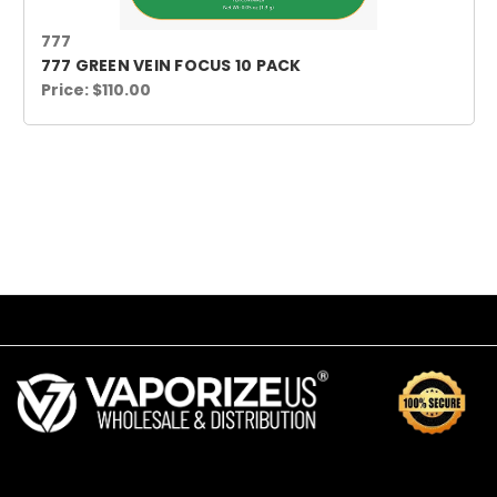
777
777 GREEN VEIN FOCUS 10 PACK
Price:
$110.00
SUBSCRIBE TO OUR NEWSLETTER