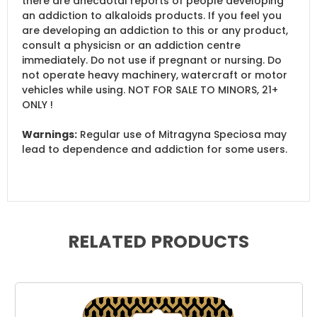
there are anecdotal reports of people developing
an addiction to alkaloids products. If you feel you
are developing an addiction to this or any product,
consult a physicisn or an addiction centre
immediately. Do not use if pregnant or nursing. Do
not operate heavy machinery, watercraft or motor
vehicles while using. NOT FOR SALE TO MINORS, 21+
ONLY !
Warnings:
Regular use of Mitragyna Speciosa may
lead to dependence and addiction for some users.
RELATED PRODUCTS