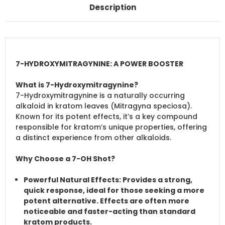
Description
7-HYDROXYMITRAGYNINE: A POWER BOOSTER
What is 7-Hydroxymitragynine?
7-Hydroxymitragynine is a naturally occurring
alkaloid in kratom leaves (Mitragyna speciosa).
Known for its potent effects, it’s a key compound
responsible for kratom’s unique properties, offering
a distinct experience from other alkaloids.
Why Choose a 7-OH Shot?
Powerful Natural Effects
: Provides a strong,
quick response, ideal for those seeking a more
potent alternative. Effects are often more
noticeable and faster-acting than standard
kratom products.