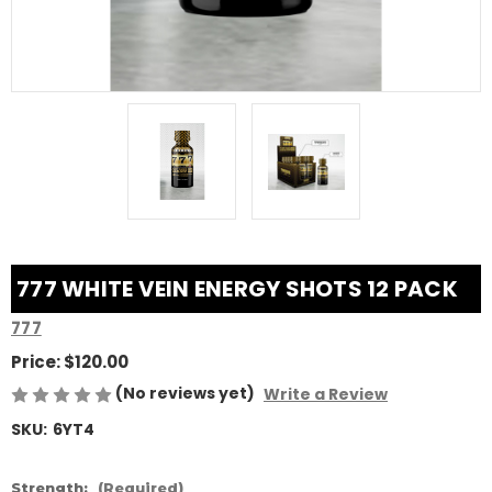
777 WHITE VEIN ENERGY SHOTS 12 PACK
777
Price:
$120.00
(No reviews yet)
Write a Review
SKU:
6YT4
Strength:
(Required)