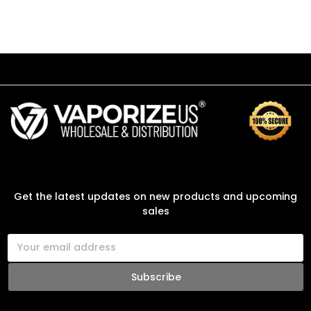
SUBSCRIBE TO OUR NEWSLETTER
Get the latest updates on new products and upcoming
sales
E
m
a
i
l