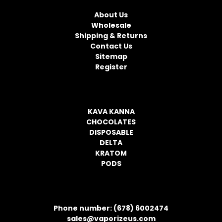
NAVIGATE
A
d
About Us
d
Wholesale
r
Shipping & Returns
e
Contact Us
s
Sitemap
s
Register
CATEGORIES
KAVA KANNA
CHOCOLATES
DISPOSABLE
DELTA
KRATOM
PODS
CONTACT INFORMATION
Phone number: (678) 6002474
sales@vaporizeus.com