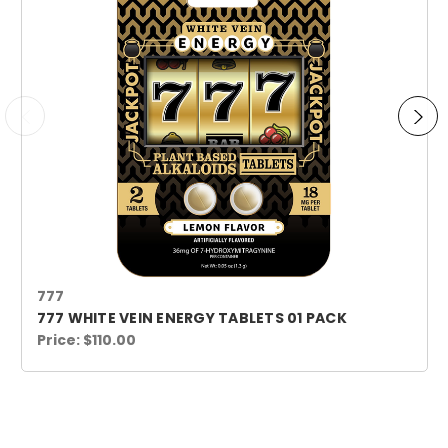
777
777 WHITE VEIN ENERGY TABLETS 01 PACK
Price:
$110.00