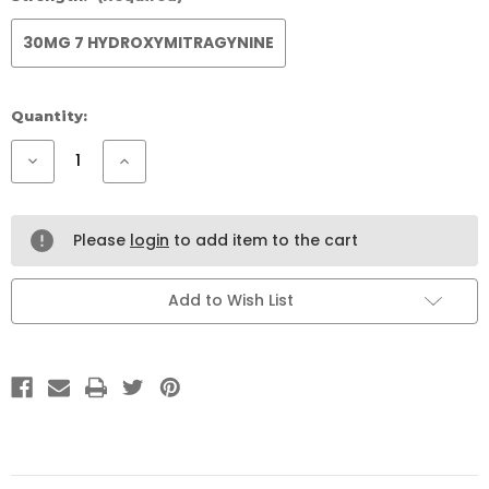
30MG 7 HYDROXYMITRAGYNINE
Current
Quantity:
Stock:
Decrease
Increase
Quantity
Quantity
of
of
777
777
WHITE
WHITE
VEIN
VEIN
Please
login
to add item to the cart
ENERGY
ENERGY
SHOTS
SHOTS
12
12
PACK
PACK
Add to Wish List