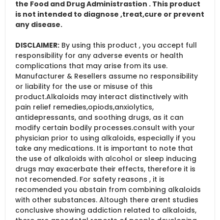
the Food and Drug Administrastion . This product
is not intended to diagnose ,treat,cure or prevent
any disease.
DISCLAIMER:
By using this product , you accept full
responsibility for any adverse events or health
complications that may arise from its use.
Manufacturer & Resellers assume no responsibility
or liability for the use or misuse of this
product.Alkaloids may interact distinctively with
pain relief remedies,opiods,anxiolytics,
antidepressants, and soothing drugs, as it can
modify certain bodily processes.consult with your
physician prior to using alkaloids, especially if you
take any medications. It is important to note that
the use of alkaloids with alcohol or sleep inducing
drugs may exacerbate their effects, therefore it is
not recomended. For safety reasons , it is
recomended you abstain from combining alkaloids
with other substances. Altough there arent studies
conclusive showing addiction related to alkaloids,