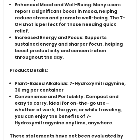
Enhanced Mood and Well-Being
: Many users
report a significant boost in mood, helping
reduce stress and promote well-being. The 7-
OH shot is perfect for those needing quick
relief.
Increased Energy and Focus
: Supports
sustained energy and sharper focus, helping
boost productivity and concentration
throughout the day.
Product Details
:
Plant-Based Alkaloids
: 7-Hydroxymitragynine,
30 mg per container
Convenience and Portability
: Compact and
easy to carry, ideal for on-the-go use—
whether at work, the gym, or while traveling,
you can enjoy the benefits of 7-
Hydroxymitragynine anytime, anywhere.
These statements have not been evaluated by