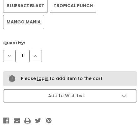
BLUERAZZ BLAST
TROPICAL PUNCH
MANGO MANIA
Current
Quantity:
Stock:
Decrease
Increase
Quantity
Quantity
of
of
CHILL
CHILL
TREE
TREE
KAVA
KAVA
Please
login
to add item to the cart
KANNA
KANNA
Add to Wish List