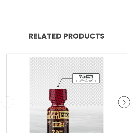
RELATED PRODUCTS