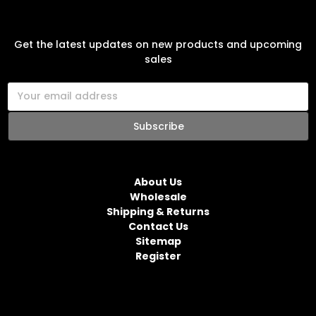
SUBSCRIBE TO OUR NEWSLETTER
Get the latest updates on new products and upcoming
sales
E
m
a
i
l
NAVIGATE
A
d
About Us
d
Wholesale
r
Shipping & Returns
e
Contact Us
s
Sitemap
s
Register
CATEGORIES