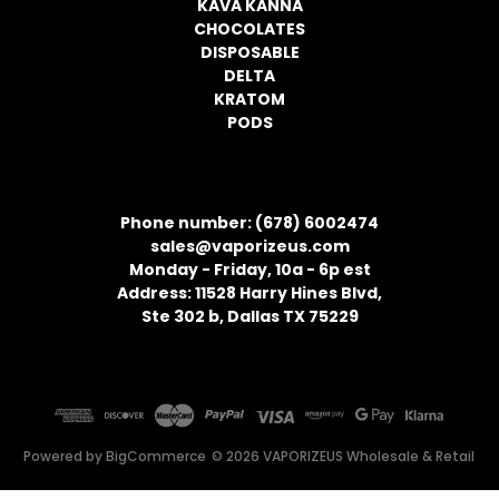
KAVA KANNA
CHOCOLATES
DISPOSABLE
DELTA
KRATOM
PODS
CONTACT INFORMATION
Phone number: (678) 6002474
sales@vaporizeus.com
Monday - Friday, 10a - 6p est
Address: 11528 Harry Hines Blvd,
Ste 302 b, Dallas TX 75229
Powered by
BigCommerce
© 2026 VAPORIZEUS Wholesale & Retail