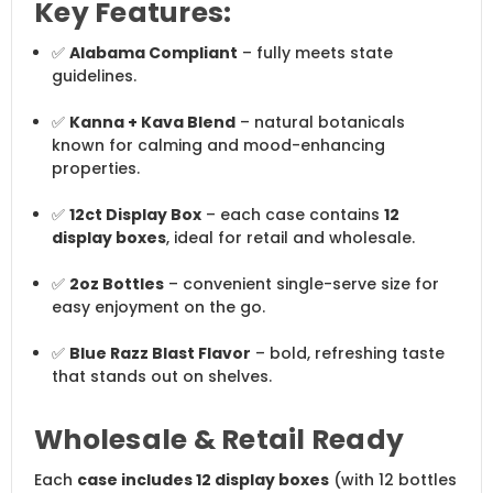
Key Features:
✅
Alabama Compliant
– fully meets state
guidelines.
✅
Kanna + Kava Blend
– natural botanicals
known for calming and mood-enhancing
properties.
✅
12ct Display Box
– each case contains
12
display boxes
, ideal for retail and wholesale.
✅
2oz Bottles
– convenient single-serve size for
easy enjoyment on the go.
✅
Blue Razz Blast Flavor
– bold, refreshing taste
that stands out on shelves.
Wholesale & Retail Ready
Each
case includes 12 display boxes
(with 12 bottles