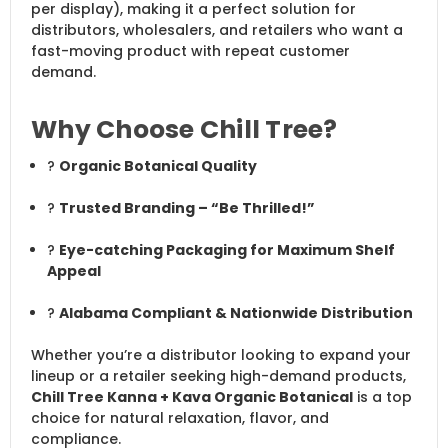
per display), making it a perfect solution for
distributors, wholesalers, and retailers who want a
fast-moving product with repeat customer
demand.
Why Choose Chill Tree?
?
Organic Botanical Quality
?
Trusted Branding – “Be Thrilled!”
?
Eye-catching Packaging for Maximum Shelf
Appeal
?
Alabama Compliant & Nationwide Distribution
Whether you’re a distributor looking to expand your
lineup or a retailer seeking high-demand products,
Chill Tree Kanna + Kava Organic Botanical
is a top
choice for natural relaxation, flavor, and
compliance.