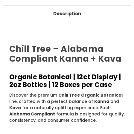
Description
Chill Tree – Alabama
Compliant Kanna + Kava
Organic Botanical | 12ct Display |
2oz Bottles | 12 Boxes per Case
Discover the premium
Chill Tree Organic Botanical
line, crafted with a perfect balance of
Kanna
and
Kava
for a naturally uplifting experience. Each
Alabama Compliant
formula is designed for quality,
consistency, and consumer confidence.