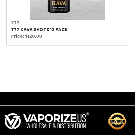
777
777 KAVA SHOTS 12 PACK
Price:
$120.00