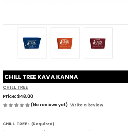
CHILL TREE KAVA KANNA
CHILL TREE
Price:
$48.00
(No reviews yet)
Write a Review
CHILL TREE:
(Required)