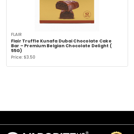
FLAIR
Flair Truffle Kunafa Dubai Chocolate Cake
Bar – Premium Belgian Chocolate Delight (
55G)
Price:
$3.50