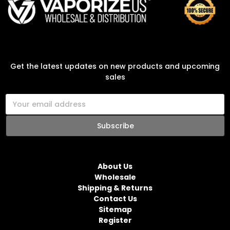
SUBSCRIBE TO OUR NEWSLETTER
Get the latest updates on new products and upcoming
sales
E
m
a
i
l
NAVIGATE
A
d
About Us
d
Wholesale
r
Shipping & Returns
e
Contact Us
s
Sitemap
s
Register