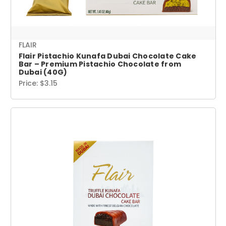
FLAIR
Flair Pistachio Kunafa Dubai Chocolate Cake
Bar – Premium Pistachio Chocolate from
Dubai (40G)
Price:
$3.15