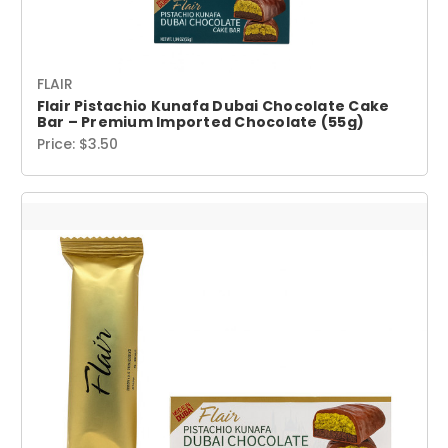
FLAIR
Flair Pistachio Kunafa Dubai Chocolate Cake
Bar – Premium Imported Chocolate (55g)
Price:
$3.50