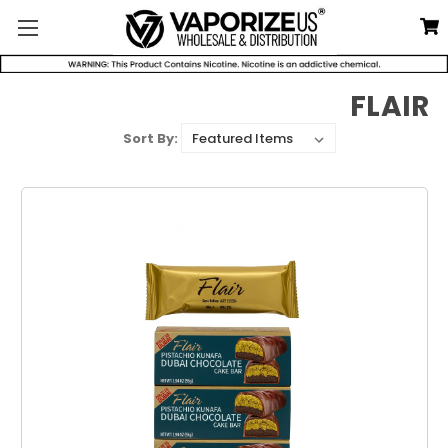
FLAIR
Sort By: