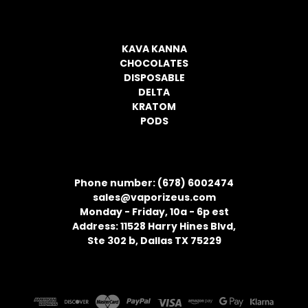
CATEGORIES
KAVA KANNA
CHOCOLATES
DISPOSABLE
DELTA
KRATOM
PODS
CONTACT INFORMATION
Phone number: (678) 6002474
sales@vaporizeus.com
Monday - Friday, 10a - 6p est
Address: 11528 Harry Hines Blvd,
Ste 302 b, Dallas TX 75229