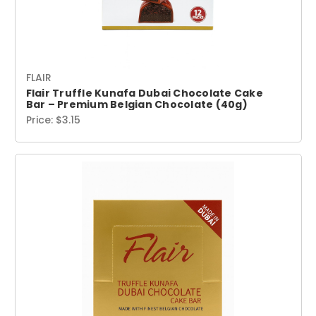
FLAIR
Flair Truffle Kunafa Dubai Chocolate Cake
Bar – Premium Belgian Chocolate (40g)
Price:
$3.15