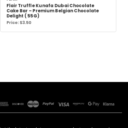
Flair Truffle Kunafa Dubai Chocolate
Cake Bar – Premium Belgian Chocolate
Delight ( 55G)
Price:
$3.50
SUBSCRIBE TO OUR NEWSLETTER