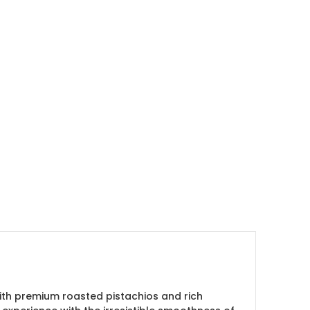
with premium roasted pistachios and rich