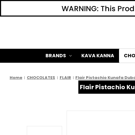
BRANDS
KAVA KANNA
CHO
Home
CHOCOLATES
FLAIR
Flair Pistachio Kunafa Dub
Flair Pistachio 