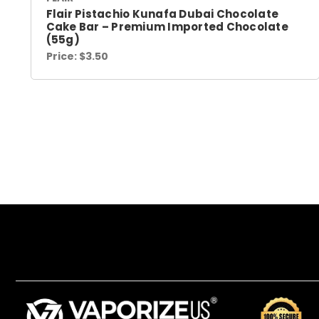
Flair Pistachio Kunafa Dubai Chocolate
Cake Bar – Premium Imported Chocolate
(55g)
Price:
$3.50