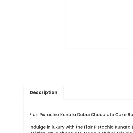
Description
Flair Pistachio Kunafa Dubai Chocolate Cake B
Indulge in luxury with the Flair Pistachio Kuna