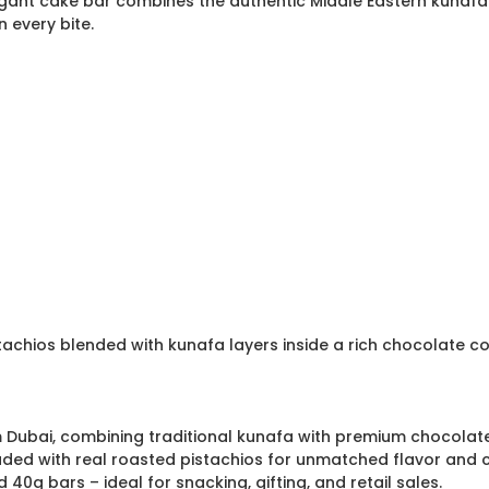
egant cake bar combines the authentic Middle Eastern kunafa 
n every bite.
tachios blended with kunafa layers inside a rich chocolate c
om Dubai, combining traditional kunafa with premium chocolate
oaded with real roasted pistachios for unmatched flavor and 
40g bars – ideal for snacking, gifting, and retail sales.