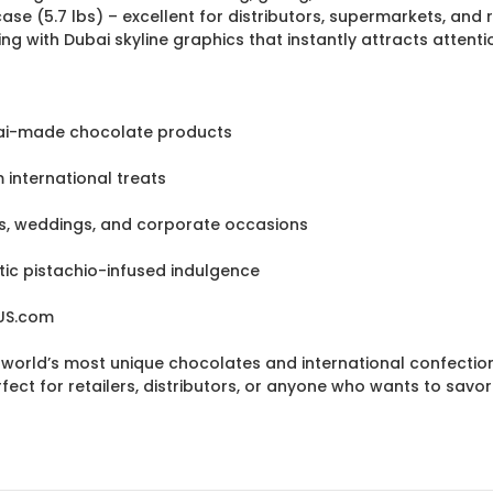
e (5.7 lbs) – excellent for distributors, supermarkets, and r
 with Dubai skyline graphics that instantly attracts attenti
ubai-made chocolate products
international treats
ays, weddings, and corporate occasions
ic pistachio-infused indulgence
eUS.com
e world’s most unique chocolates and international confection
ect for retailers, distributors, or anyone who wants to savor