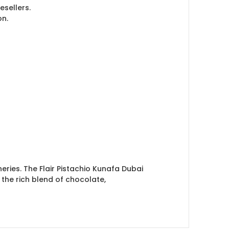
esellers.
on.
eries. The Flair Pistachio Kunafa Dubai
 the rich blend of chocolate,