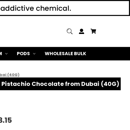
M
PODS
WHOLESALE BULK
bai (40G)
m Pistachio Chocolate from Dubai (40G)
3.15