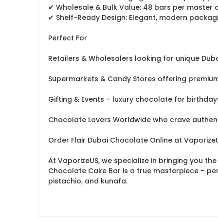
✔ Wholesale & Bulk Value: 48 bars per master cas
✔ Shelf-Ready Design: Elegant, modern packaging
Perfect For
Retailers & Wholesalers looking for unique D
Supermarkets & Candy Stores offering premium 
Gifting & Events – luxury chocolate for birthd
Chocolate Lovers Worldwide who crave authent
Order Flair Dubai Chocolate Online at Vaporiz
At VaporizeUS, we specialize in bringing you th
Chocolate Cake Bar is a true masterpiece – perf
pistachio, and kunafa.