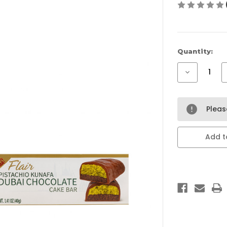
Current
Quantity:
Stock:
Decrease
Quantity
of
Flair
Pistachio
Kunafa
Plea
Dubai
Chocolate
Cake
Bar
Add to
–
Premium
Pistachio
Chocolate
from
Dubai
(40G)