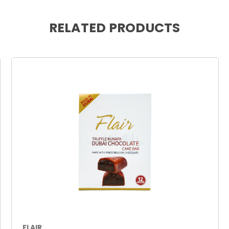
RELATED PRODUCTS
FLAIR