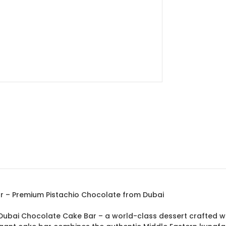
ar – Premium Pistachio Chocolate from Dubai
fa Dubai Chocolate Cake Bar – a world-class dessert crafted 