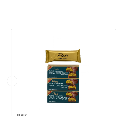
FLAIR