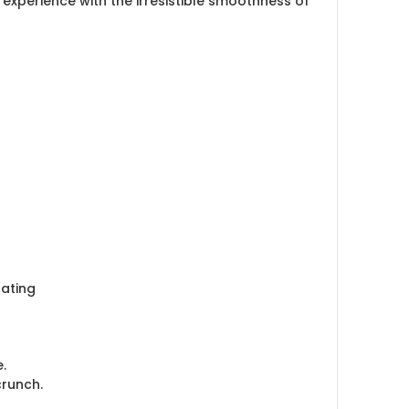
experience with the irresistible smoothness of
oating
.
crunch.