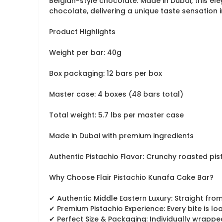
Belgian-style chocolate. Made in Dubai, this el
chocolate, delivering a unique taste sensation i
Product Highlights
Weight per bar: 40g
Box packaging: 12 bars per box
Master case: 4 boxes (48 bars total)
Total weight: 5.7 lbs per master case
Made in Dubai with premium ingredients
Authentic Pistachio Flavor: Crunchy roasted pis
Why Choose Flair Pistachio Kunafa Cake Bar?
✔ Authentic Middle Eastern Luxury: Straight fr
✔ Premium Pistachio Experience: Every bite is l
✔ Perfect Size & Packaging: Individually wrapped 