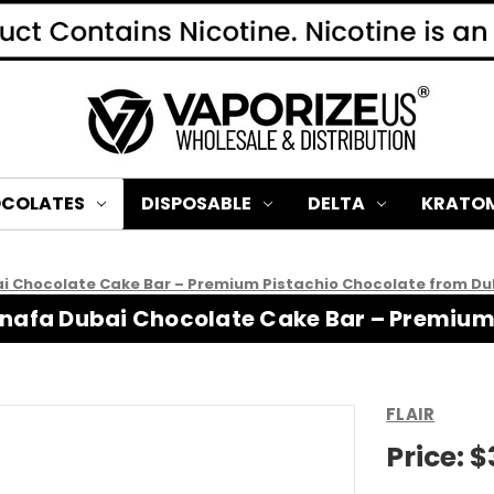
COLATES
DISPOSABLE
DELTA
KRATO
ai Chocolate Cake Bar – Premium Pistachio Chocolate from Du
Kunafa Dubai Chocolate Cake Bar – Premiu
FLAIR
Price:
$