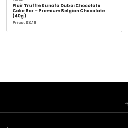
Flair Truffle Kunafa Dubai Chocolate
Cake Bar – Premium Belgian Chocolate
(40g)
Price:
$3.15
NAVIGATE
CATEGORIES
CONTACT
INFORMATION