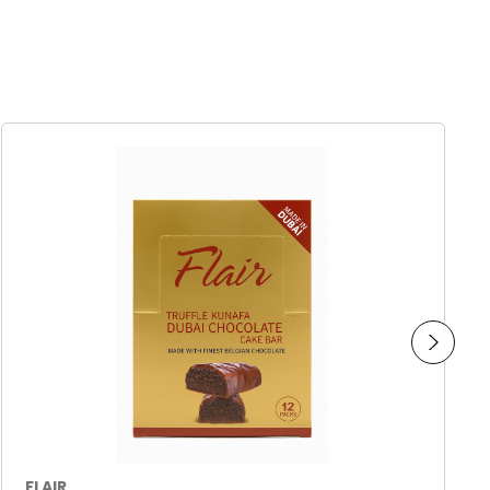
FLAIR