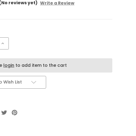
(No reviews yet)
Write a Review
Increase
Quantity
of
Flair
Pistachio
Kunafa
se
login
to add item to the cart
Dubai
Chocolate
Cake
Bar
 Wish List
–
Premium
Pistachio
Chocolate
from
Dubai
(40G)