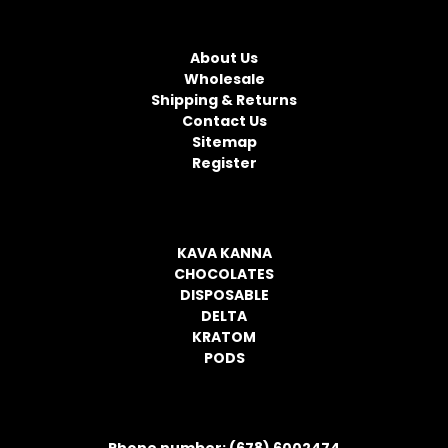
l
NAVIGATE
A
d
About Us
d
Wholesale
r
Shipping & Returns
e
Contact Us
s
Sitemap
s
Register
CATEGORIES
KAVA KANNA
CHOCOLATES
DISPOSABLE
DELTA
KRATOM
PODS
CONTACT INFORMATION
Phone number: (678) 6002474