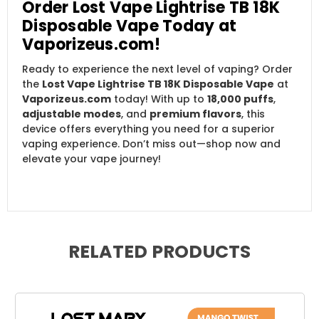
Order Lost Vape Lightrise TB 18K
Disposable Vape Today at
Vaporizeus.com!
Ready to experience the next level of vaping? Order
the
Lost Vape Lightrise TB 18K Disposable Vape
at
Vaporizeus.com
today! With up to
18,000 puffs
,
adjustable modes
, and
premium flavors
, this
device offers everything you need for a superior
vaping experience. Don’t miss out—shop now and
elevate your vape journey!
RELATED PRODUCTS