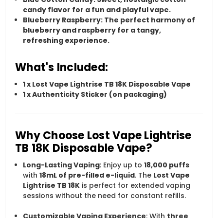
candy
flavor for a fun and playful vape.
Blueberry Raspberry
: The perfect harmony of
blueberry
and
raspberry
for a tangy,
refreshing experience.
What's Included:
1 x
Lost Vape Lightrise TB 18K Disposable Vape
1 x
Authenticity Sticker
(on packaging)
Why Choose Lost Vape Lightrise
TB 18K Disposable Vape?
Long-Lasting Vaping
: Enjoy up to
18,000 puffs
with
18mL of pre-filled e-liquid
. The
Lost Vape
Lightrise TB 18K
is perfect for extended vaping
sessions without the need for constant refills.
Customizable Vaping Experience
: With
three