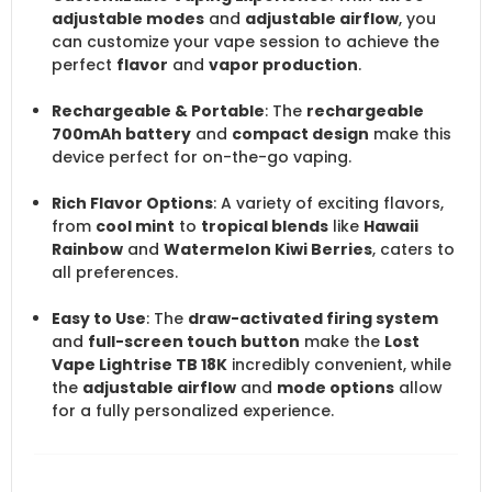
adjustable modes
and
adjustable airflow
, you
can customize your vape session to achieve the
perfect
flavor
and
vapor production
.
Rechargeable & Portable
: The
rechargeable
700mAh battery
and
compact design
make this
device perfect for on-the-go vaping.
Rich Flavor Options
: A variety of exciting flavors,
from
cool mint
to
tropical blends
like
Hawaii
Rainbow
and
Watermelon Kiwi Berries
, caters to
all preferences.
Easy to Use
: The
draw-activated firing system
and
full-screen touch button
make the
Lost
Vape Lightrise TB 18K
incredibly convenient, while
the
adjustable airflow
and
mode options
allow
for a fully personalized experience.