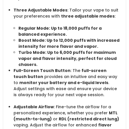
Three Adjustable Modes
: Tailor your vape to suit
your preferences with
three adjustable modes
:
Regular Mode
: Up to
18,000 puffs
for a
balanced experience.
Boost Mode
: Up to
12,000 puffs
with increased
intensity for more flavor and vapor.
Turbo Mode
: Up to
6,000 puffs
for maximum
vapor and flavor intensity, perfect for cloud
chasers.
Full-Screen Touch Button
: The
full-screen
touch button
provides an intuitive and easy way
to
monitor your battery and e-liquid levels
.
Adjust settings with ease and ensure your device
is always ready for your next vape session.
Adjustable Airflow
: Fine-tune the airflow for a
personalized experience, whether you prefer
MTL
(mouth-to-lung)
or
RDL (restricted direct lung)
vaping. Adjust the airflow for enhanced
flavor