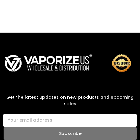
SUBSCRIBE TO OUR NEWSLETTER
Get the latest updates on new products and upcoming
sales
E
m
a
i