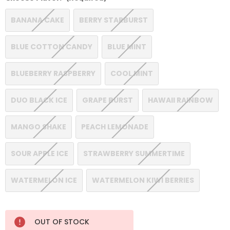
BANANA CAKE
BERRY STARBURST
BLUE COTTON CANDY
BLUE MINT
BLUEBERRY RASPBERRY
COOL MINT
DUO BLACK ICE
GRAPE BURST
HAWAII RAINBOW
MANGO SHAKE
PEACH LEMONADE
SOUR APPLE ICE
STRAWBERRY SUMMERTIME
WATERMELON ICE
WATERMELON KIWI BERRIES
Current
OUT OF STOCK
Stock: