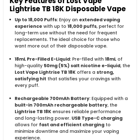
Key Features of Lost Vape
Lightrise TB 18K Disposable Vape
Up to 18,000 Puffs
: Enjoy an
extended vaping
experience
with up to
18,000 puffs
, perfect for
long-term use without the need for frequent
replacements. The ideal choice for those who
want more out of their disposable vape.
18mL Pre-Filled E-Liquid
: Pre-filled with
18mL
of
high-quality
50mg (5%) salt nicotine e-liquid
, the
Lost Vape Lightrise TB 18K
offers a
strong,
satisfying hit
that satisfies your cravings with
every puff.
Rechargeable 700mAh Battery
: Equipped with a
built-in 700mAh rechargeable battery
, the
Lightrise TB 18K
ensures reliable performance
and long-lasting power.
USB Type-C charging
allows for
fast and efficient charging
to
minimize downtime and maximize your vaping
experience.