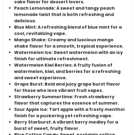
cake
flavor for dessert lovers.
Peach Lemonade
: A sweet and tangy
peach
lemonade
twist that is both refreshing and
delicious.
Blue Mint
: A refreshing blend of
blue mint
for a
cool, revitalizing vape.
Mango Shake
: Creamy and luscious
mango
shake
flavor for a smooth, tropical experience.
Watermelon Ice
:
Sweet watermelon
with an icy
finish for ultimate refreshment.
Watermelon Kiwi Berries
: A fruity fusion of
watermelon
,
kiwi
, and
berries
for a refreshing
and sweet experience.
Grape Burst
: Bold and juicy
grape burst
flavor
for those who love vibrant fruit vapes.
Strawberry Summertime
: Fresh
strawberry
flavor that captures the essence of summer.
Sour Apple Ice
:
Tart apple
with a frosty
menthol
finish for a puckering yet refreshing vape.
Berry Starburst
: A vibrant
berry medley
for a
burst of sweet, fruity flavor.
Blue Cotton Candy
: Sweet, nostalgic
cotton