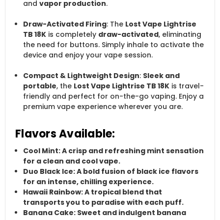
and
vapor production
.
Draw-Activated Firing
: The
Lost Vape Lightrise
TB 18K
is completely
draw-activated
, eliminating
the need for buttons. Simply inhale to activate the
device and enjoy your vape session.
Compact & Lightweight Design
:
Sleek and
portable
, the
Lost Vape Lightrise TB 18K
is travel-
friendly and perfect for on-the-go vaping. Enjoy a
premium vape experience wherever you are.
Flavors Available:
Cool Mint
: A crisp and refreshing mint sensation
for a clean and cool vape.
Duo Black Ice
: A bold fusion of
black ice
flavors
for an intense, chilling experience.
Hawaii Rainbow
: A tropical blend that
transports you to paradise with each puff.
Banana Cake
: Sweet and indulgent
banana