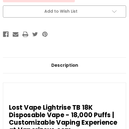
Add to Wish List
Description
Lost Vape Lightrise TB 18K
Disposable Vape - 18,000 Puffs |
Customizable Vaping Experience