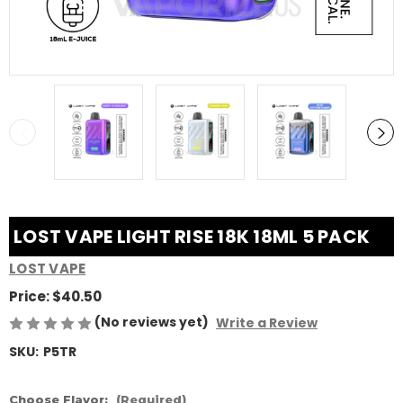
LOST VAPE LIGHT RISE 18K 18ML 5 PACK
LOST VAPE
Price:
$40.50
(No reviews yet)
Write a Review
SKU:
P5TR
Choose Flavor:
(Required)