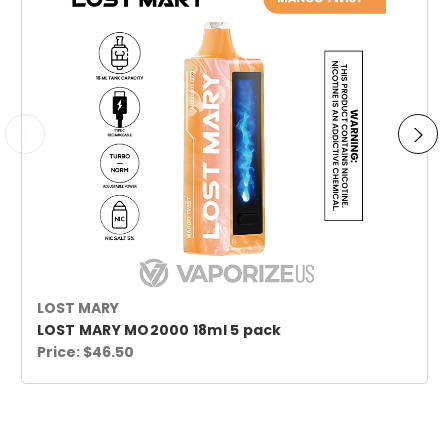
LOST MARY
LOST MARY MO2000 18ml 5 pack
Price:
$46.50