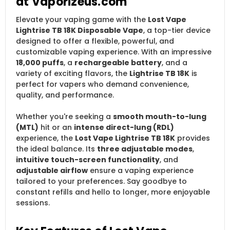
at Vaporizeus.com
Elevate your vaping game with the
Lost Vape
Lightrise TB 18K Disposable Vape
, a top-tier device
designed to offer a flexible, powerful, and
customizable vaping experience. With an impressive
18,000 puffs
, a
rechargeable battery
, and a
variety of exciting flavors, the
Lightrise TB 18K
is
perfect for vapers who demand convenience,
quality, and performance.
Whether you're seeking a
smooth mouth-to-lung
(MTL)
hit or an
intense direct-lung (RDL)
experience, the
Lost Vape Lightrise TB 18K
provides
the ideal balance. Its
three adjustable modes
,
intuitive touch-screen functionality
, and
adjustable airflow
ensure a vaping experience
tailored to your preferences. Say goodbye to
constant refills and hello to longer, more enjoyable
sessions.