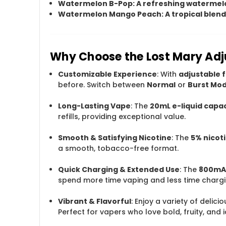
Watermelon B-Pop
: A refreshing watermelo
Watermelon Mango Peach
: A tropical ble
Why Choose the Lost Mary Adj
Customizable Experience
: With
adjustable f
before. Switch between
Normal
or
Burst Mo
Long-Lasting Vape
: The
20mL e-liquid capa
refills, providing exceptional value.
Smooth & Satisfying Nicotine
: The
5% nicot
a smooth, tobacco-free format.
Quick Charging & Extended Use
: The
800mAh
spend more time vaping and less time chargi
Vibrant & Flavorful
: Enjoy a variety of delic
Perfect for vapers who love bold, fruity, and i