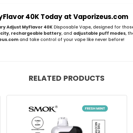
MyFlavor 40K Today at Vaporizeus.com
ary Adjust MyFlavor 40K
Disposable Vape, designed for th
city
,
rechargeable battery
, and
adjustable puff modes
, t
eus.com
and take control of your vape like never before!
RELATED PRODUCTS