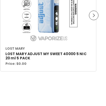
LOST MARY
LOST MARY ADJUST MY SWEET 40000 5 NIC
20 ml 5 PACK
Price:
$0.00