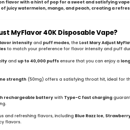
n flavor with a hint of pop for a sweet and satisfying vape
nd of juicy watermelon, mango, and peach, creating a refre
ust MyFlavor 40K Disposable Vape?
lavor intensity
and
puff modes
, the
Lost Mary Adjust MyFl
des
to match your preference for flavor intensity and puff dur
city
and
up to 40,000 puffs
ensure that you can enjoy a
lon
ine strength
(50mg) offers a satisfying throat hit, ideal for 
 rechargeable battery
with
Type-C fast charging
guaran
ng.
ious and refreshing flavors, including
Blue Razz Ice
,
Strawberr
cy flavors.