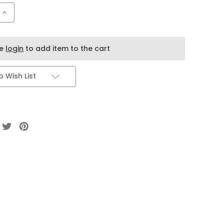
Increase
Quantity
of
LOST
MARY
ADJUST
se
login
to add item to the cart
MY
FLAVOR
40k
20ml
 Wish List
5
pack