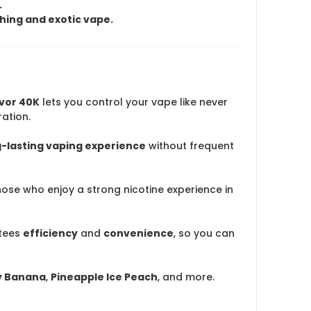
.
shing and exotic vape.
avor 40K
lets you control your vape like never
ation.
g-lasting vaping experience
without frequent
those who enjoy a strong nicotine experience in
tees
efficiency
and
convenience
, so you can
y Banana
,
Pineapple Ice Peach
, and more.