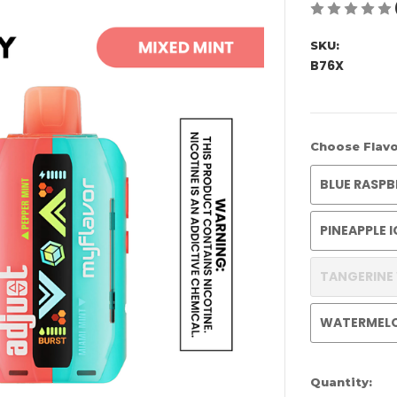
SKU:
B76X
Choose Flavo
BLUE RASPB
PINEAPPLE 
TANGERINE
WATERMEL
Current
Quantity: