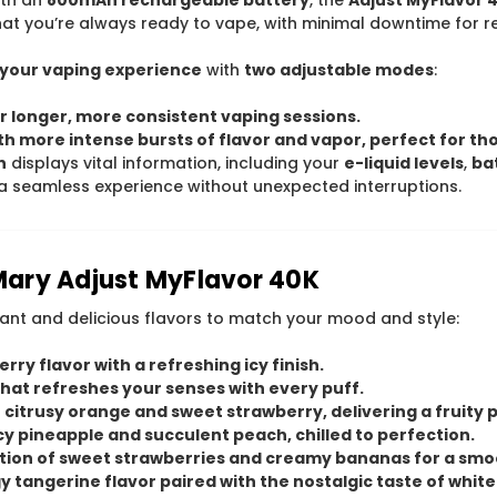
at you’re always ready to vape, with minimal downtime for r
your vaping experience
with
two adjustable modes
:
r longer, more consistent vaping sessions.
th more intense bursts of flavor and vapor, perfect for t
n
displays vital information, including your
e-liquid levels
,
bat
a seamless experience without unexpected interruptions.
 Mary Adjust MyFlavor 40K
rant and delicious flavors to match your mood and style:
rry flavor with a refreshing icy finish.
 that refreshes your senses with every puff.
f citrusy orange and sweet strawberry, delivering a fruity 
uicy pineapple and succulent peach, chilled to perfection.
nation of sweet strawberries and creamy bananas for a sm
gy tangerine flavor paired with the nostalgic taste of whi