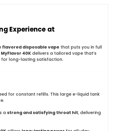
ng Experience at
e flavored disposable vape
that puts you in full
 MyFlavor 40K
delivers a tailored vape that’s
for long-lasting satisfaction.
ed for constant refills. This large e-liquid tank
e.
s a
strong and satisfying throat hit
, delivering
40K
offers
long-lasting power
for all-day