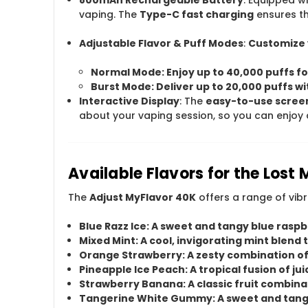
vaping. The
Type-C fast charging
ensures th
Adjustable Flavor & Puff Modes
:
Customize 
Normal Mode
: Enjoy up to
40,000 puffs
fo
Burst Mode
: Deliver up to
20,000 puffs
wi
Interactive Display
: The
easy-to-use scree
about your vaping session, so you can enjoy 
Available Flavors for the Lost
The
Adjust MyFlavor 40K
offers a range of vib
Blue Razz Ice
: A sweet and tangy blue raspbe
Mixed Mint
: A cool, invigorating mint blend
Orange Strawberry
: A zesty combination o
Pineapple Ice Peach
: A tropical fusion of j
Strawberry Banana
: A classic fruit combi
Tangerine White Gummy
: A sweet and tan