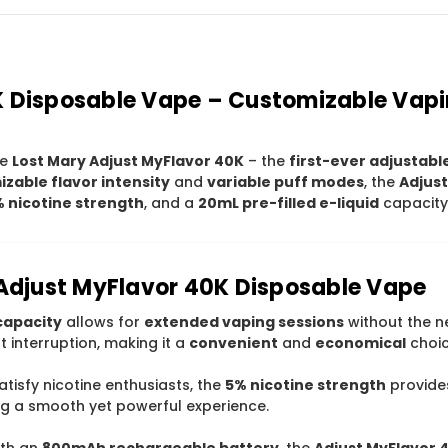
K Disposable Vape – Customizable Vapi
he
Lost Mary Adjust MyFlavor 40K
– the
first-ever adjustabl
zable flavor intensity
and
variable puff modes
, the
Adjust
 nicotine strength
, and a
20mL pre-filled e-liquid
capacity 
 Adjust MyFlavor 40K Disposable Vape
capacity
allows for
extended vaping sessions
without the ne
 interruption, making it a
convenient
and
economical
choic
atisfy nicotine enthusiasts, the
5% nicotine strength
provide
ing a smooth yet powerful experience.
ith an
800mAh rechargeable battery
, the
Adjust MyFlavor 