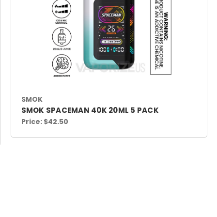
SMOK
SMOK SPACEMAN 40K 20ML 5 PACK
Price:
$42.50