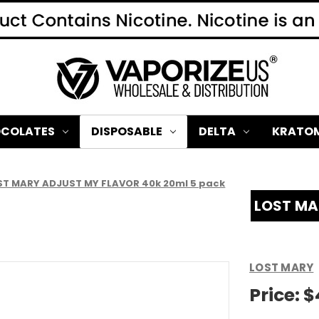
COLATES
DISPOSABLE
DELTA
KRATO
ST MARY ADJUST MY FLAVOR 40k 20ml 5 pack
LOST MA
LOST MARY
Price:
$