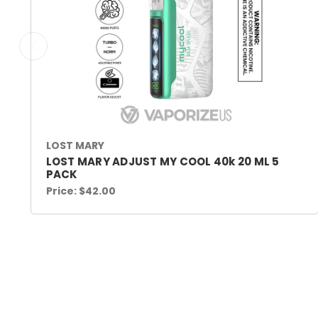
LOST MARY
LOST MARY ADJUST MY COOL 40k 20 ML 5
PACK
Price:
$42.00