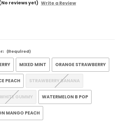
(No reviews yet)
Write a Review
r:
(Required)
ERRY
MIXED MINT
ORANGE STRAWBERRY
ICE PEACH
STRAWBERRY BANANA
 WHITE GUMMY
WATERMELON B POP
ON MANGO PEACH