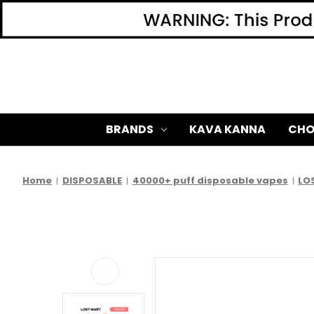
BRANDS
KAVA KANNA
CHO
Home
DISPOSABLE
40000+ puff disposable vapes
LO