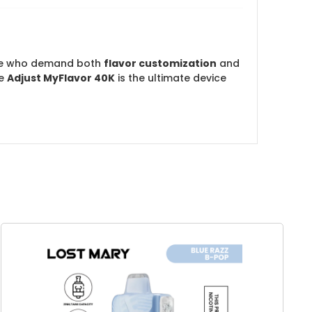
ose who demand both
flavor customization
and
he
Adjust MyFlavor 40K
is the ultimate device