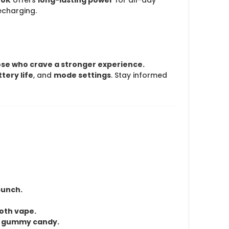
echarging.
hose who crave a stronger experience.
tery life
, and
mode settings
. Stay informed
punch.
ooth vape.
te gummy candy.