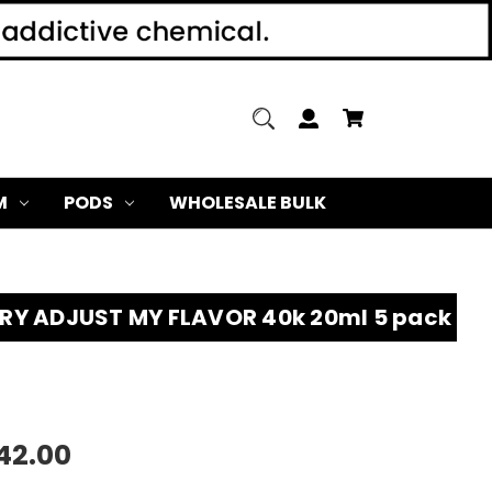
M
PODS
WHOLESALE BULK
RY ADJUST MY FLAVOR 40k 20ml 5 pack
42.00