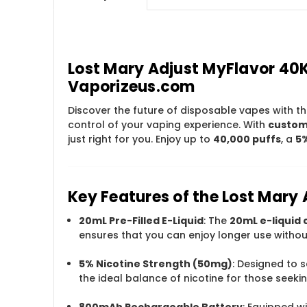
Lost Mary Adjust MyFlavor 40
Vaporizeus.com
Discover the future of disposable vapes with t
control of your vaping experience. With
customi
just right for you. Enjoy up to
40,000 puffs
, a
5%
Key Features of the Lost Mary
20mL Pre-Filled E-Liquid
: The
20mL e-liquid 
ensures that you can enjoy longer use without
5% Nicotine Strength (50mg)
: Designed to s
the ideal balance of nicotine for those seek
800mAh Rechargeable Battery
: Equipped w