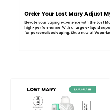
Order Your Lost Mary Adjust 
Elevate your vaping experience with the
Lost M
high-performance
. With a
large e-liquid capa
for
personalized vaping
. Shop now at
Vaporiz