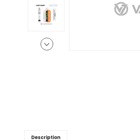
Description