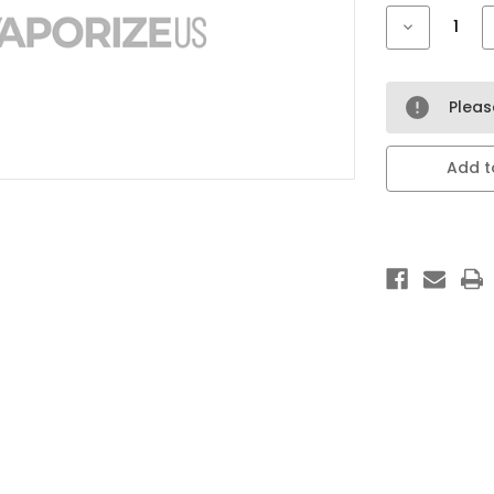
Stock:
Decrease
Quantity
of
LOST
MARY
ADJUST
Plea
MY
FLAVOR
40k
20ml
Add to
5
pack