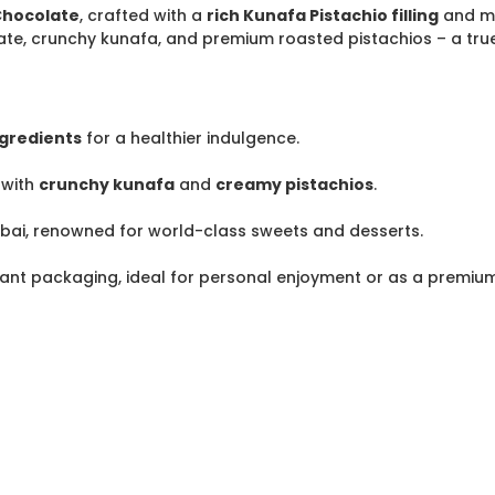
Chocolate
, crafted with a
rich Kunafa Pistachio filling
and m
te, crunchy kunafa, and premium roasted pistachios – a true 
ngredients
for a healthier indulgence.
with
crunchy kunafa
and
creamy pistachios
.
ubai, renowned for world-class sweets and desserts.
ant packaging, ideal for personal enjoyment or as a premium 