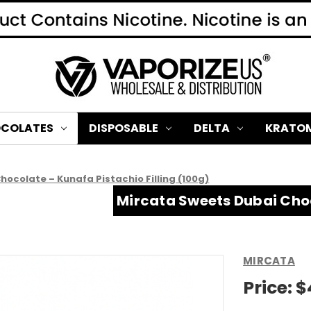
COLATES
DISPOSABLE
DELTA
KRATO
ocolate – Kunafa Pistachio Filling (100g)
Mircata Sweets Dubai Choc
MIRCATA
Price:
$