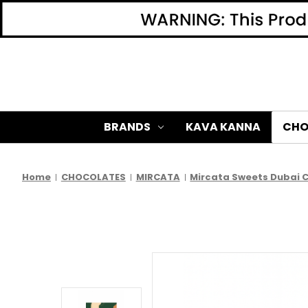
BRANDS
KAVA KANNA
CHO
Home
CHOCOLATES
MIRCATA
Mircata Sweets Dubai Ch