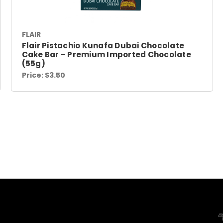
FLAIR
Flair Pistachio Kunafa Dubai Chocolate
Cake Bar – Premium Imported Chocolate
(55g)
Price:
$3.50