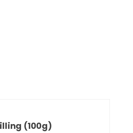
lling (100g)