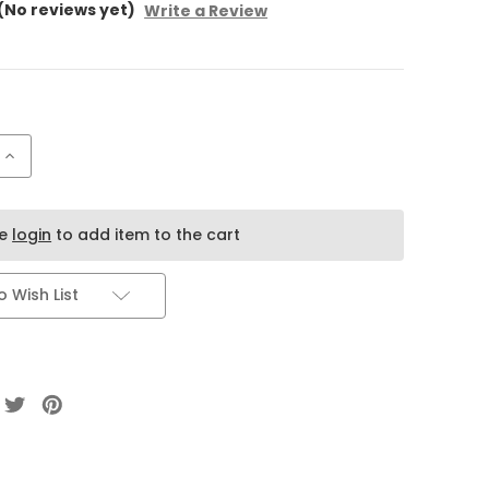
(No reviews yet)
Write a Review
Increase
Quantity
of
Mircata
Sweets
Dubai
se
login
to add item to the cart
Chocolate
–
Kunafa
Pistachio
 Wish List
Filling
(100g)