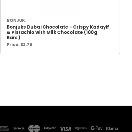
BONJUK
Bonjuks Dubai Chocolate – Crispy Kadayif
& Pistachio with Milk Chocolate (100g
Bars)
Price:
$2.75