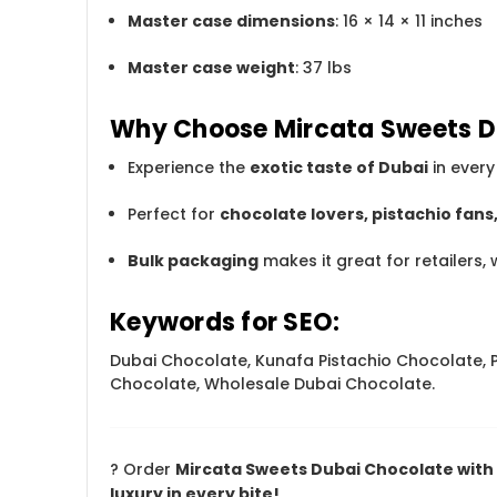
Master case dimensions
: 16 × 14 × 11 inches
Master case weight
: 37 lbs
Why Choose Mircata Sweets D
Experience the
exotic taste of Dubai
in every 
Perfect for
chocolate lovers, pistachio fan
Bulk packaging
makes it great for retailers, 
Keywords for SEO:
Dubai Chocolate, Kunafa Pistachio Chocolate, P
Chocolate, Wholesale Dubai Chocolate.
? Order
Mircata Sweets Dubai Chocolate with K
luxury in every bite!