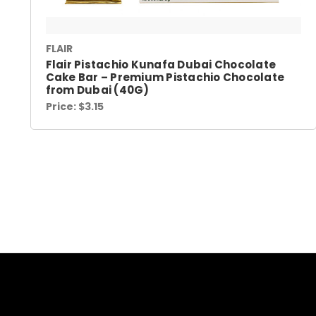
FLAIR
Flair Pistachio Kunafa Dubai Chocolate
Cake Bar – Premium Pistachio Chocolate
from Dubai (40G)
Price:
$3.15