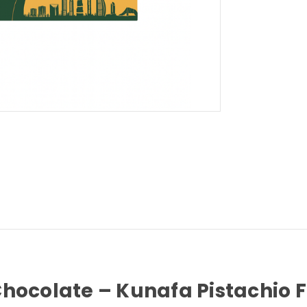
hocolate – Kunafa Pistachio Fi