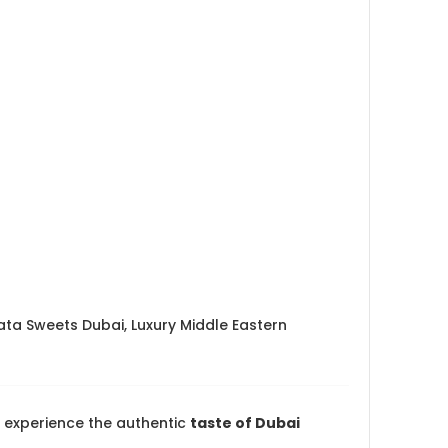
ata Sweets Dubai, Luxury Middle Eastern
experience the authentic
taste of Dubai