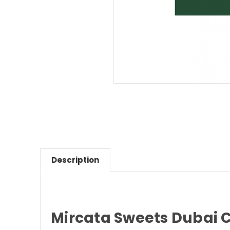
Description
Mircata Sweets Dubai C