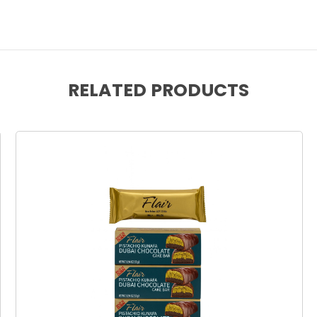
RELATED PRODUCTS