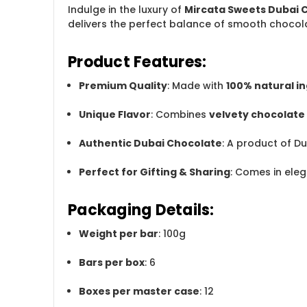
Indulge in the luxury of
Mircata Sweets Dubai 
delivers the perfect balance of smooth chocola
Product Features:
Premium Quality
: Made with
100% natural i
Unique Flavor
: Combines
velvety chocolate
Authentic Dubai Chocolate
: A product of D
Perfect for Gifting & Sharing
: Comes in eleg
Packaging Details:
Weight per bar
: 100g
Bars per box
: 6
Boxes per master case
: 12