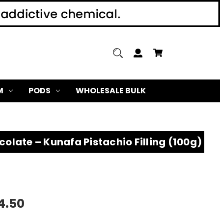
M
PODS
WHOLESALE BULK
olate – Kunafa Pistachio Filling (100g)
4.50