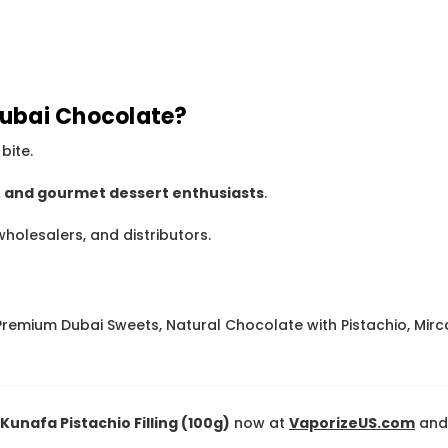
ubai Chocolate?
bite.
s, and gourmet dessert enthusiasts
.
wholesalers, and distributors.
remium Dubai Sweets, Natural Chocolate with Pistachio, Mirc
unafa Pistachio Filling (100g)
now at
VaporizeUS.com
and 