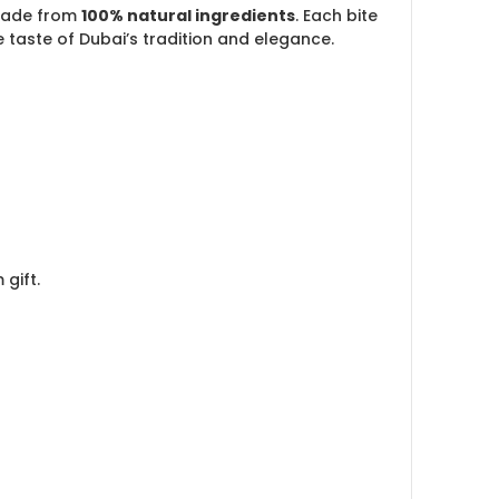
ade from
100% natural ingredients
. Each bite
taste of Dubai’s tradition and elegance.
gift.