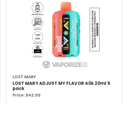
LOST MARY
LOST MARY ADJUST MY FLAVOR 40k 20ml 5
pack
Price:
$42.00