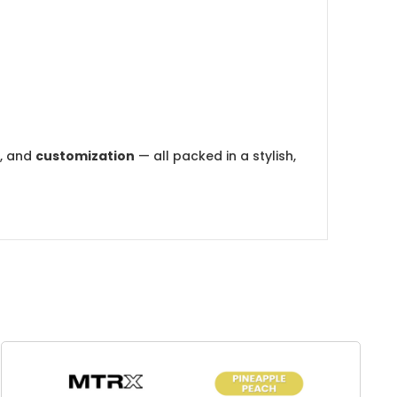
, and
customization
— all packed in a stylish,