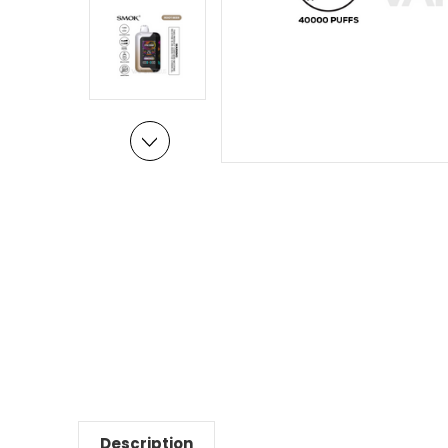
Description