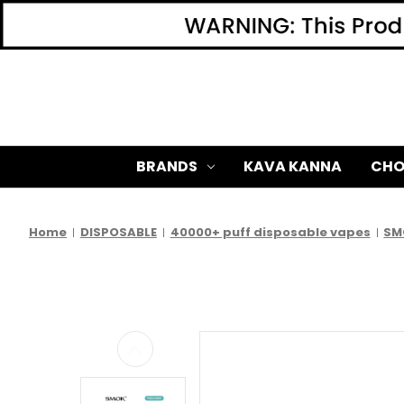
BRANDS
KAVA KANNA
CHO
Home
DISPOSABLE
40000+ puff disposable vapes
SM