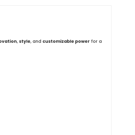
ovation
,
style
, and
customizable power
for a