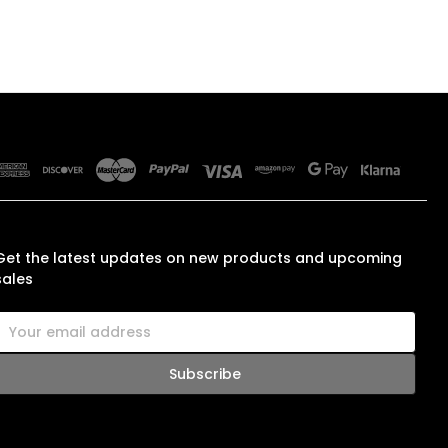
SUBSCRIBE TO OUR NEWSLETTER
Get the latest updates on new products and upcoming
sales
E
m
a
A
d