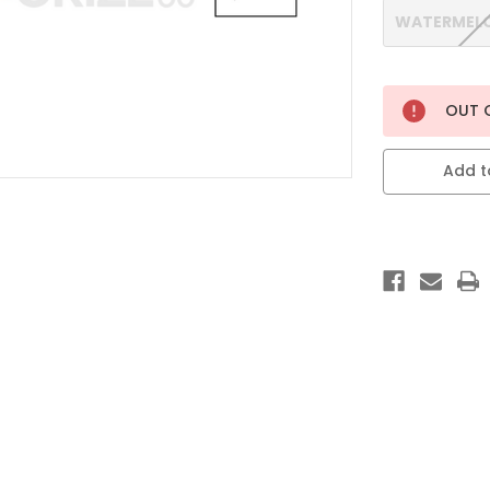
WATERMELO
Current
OUT 
Stock:
Add to