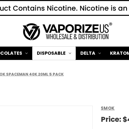
COLATES
DISPOSABLE
DELTA
KRATO
OK SPACEMAN 40K 20ML 5 PACK
SMOK
Price:
$