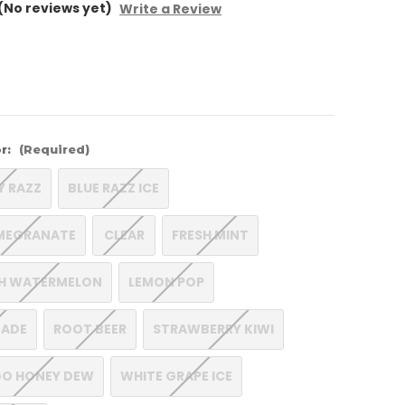
(No reviews yet)
Write a Review
r:
(Required)
Y RAZZ
BLUE RAZZ ICE
MEGRANATE
CLEAR
FRESH MINT
CH WATERMELON
LEMON POP
NADE
ROOT BEER
STRAWBERRY KIWI
O HONEY DEW
WHITE GRAPE ICE