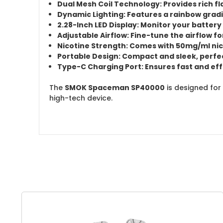
Dual Mesh Coil Technology:
Provides
rich f
Dynamic Lighting:
Features a
rainbow gradi
2.28-Inch LED Display:
Monitor your
battery 
Adjustable Airflow:
Fine-tune the airflow fo
Nicotine Strength:
Comes with
50mg/ml nic
Portable Design:
Compact and sleek, perfec
Type-C Charging Port:
Ensures fast and eff
The
SMOK Spaceman SP40000
is designed for
high-tech device.