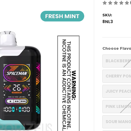
SKU:
8NL3
Choose Flavo
BLACKBERR
CHERRY PO
JUICY PEA
PINK LEMO
SOUR MANG