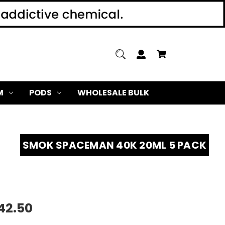
M
PODS
WHOLESALE BULK
SMOK SPACEMAN 40K 20ML 5 PACK
42.50