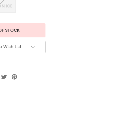
N ICE
OF STOCK
 Wish List