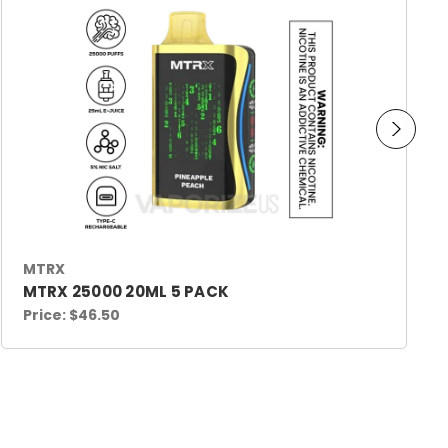
MTRX
MTRX 25000 20ML 5 PACK
Price:
$46.50