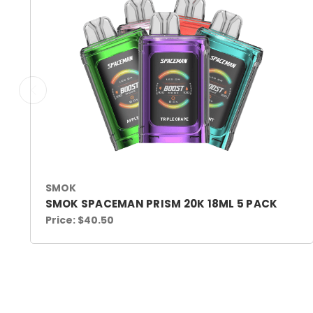
SMOK
SMOK SPACEMAN PRISM 20K 18ML 5 PACK
Price:
$40.50