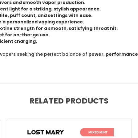
lavors
and
smooth vapor
production.
ent light
for a striking, stylish appearance.
life
,
puff count
, and
settings
with ease.
r a personalized vaping experience.
otine strength
for a smooth, satisfying throat hit.
t for on-the-go use.
icient charging.
 vapers seeking the perfect balance of
power
,
performance
RELATED PRODUCTS