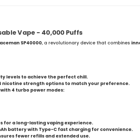
ble Vape - 40,000 Puffs
aceman SP40000
, a revolutionary device that combines
inn
ity levels
to achieve the perfect chill.
4 nicotine strength options
to match your preference.
 with
4 turbo power modes
:
fs
for a long-lasting vaping experience.
Ah battery
with
Type-C fast charging
for convenience.
sures fewer refills and extended use.