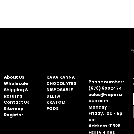
NAVIGATE
CATEGORIES
CONTACT
INFORMATION
About Us
KAVA KANNA
Phone number:
Wholesale
CHOCOLATES
(678) 6002474
Shipping &
DISPOSABLE
sales@vaporiz
Returns
DELTA
eus.com
Contact Us
KRATOM
Monday -
Sitemap
PODS
Friday, 10a - 6p
Register
i
est
l
Address: 11528
Harry Hines