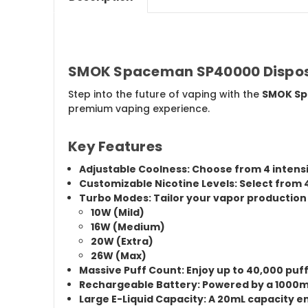
SMOK Spaceman SP40000 Disposa
Step into the future of vaping with the
SMOK Sp
premium vaping experience.
Key Features
Adjustable Coolness:
Choose from
4 intens
Customizable Nicotine Levels:
Select from
Turbo Modes:
Tailor your vapor production
10W (Mild)
16W (Medium)
20W (Extra)
26W (Max)
Massive Puff Count:
Enjoy up to
40,000 puf
Rechargeable Battery:
Powered by a
1000m
Large E-Liquid Capacity:
A
20mL capacity
en