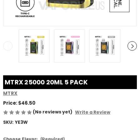
MTRX 25000 20ML 5 PACK
MTRX
Price:
$46.50
(No reviews yet)
Write a Review
SKU:
YE3W
Choose Flavor:
(Required)