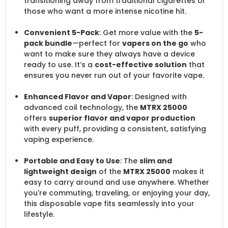
transitioning away from traditional cigarettes or
those who want a more intense nicotine hit.
Convenient 5-Pack
: Get more value with the
5-
pack bundle
—perfect for
vapers on the go
who
want to make sure they always have a device
ready to use. It’s a
cost-effective solution
that
ensures you never run out of your favorite vape.
Enhanced Flavor and Vapor
: Designed with
advanced coil technology, the
MTRX 25000
offers
superior flavor and vapor production
with every puff, providing a consistent, satisfying
vaping experience.
Portable and Easy to Use
: The
slim and
lightweight design
of the
MTRX 25000
makes it
easy to carry around and use anywhere. Whether
you're commuting, traveling, or enjoying your day,
this disposable vape fits seamlessly into your
lifestyle.