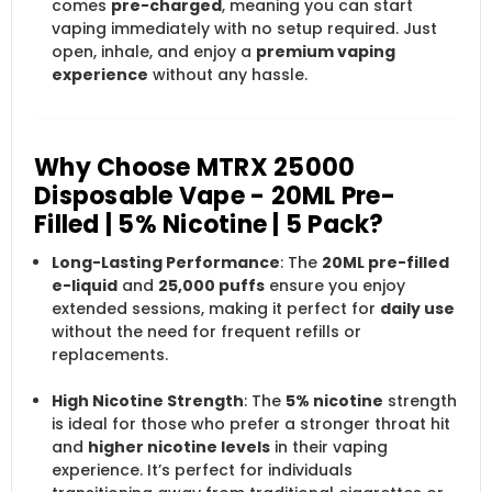
comes
pre-charged
, meaning you can start
vaping immediately with no setup required. Just
open, inhale, and enjoy a
premium vaping
experience
without any hassle.
Why Choose MTRX 25000
Disposable Vape - 20ML Pre-
Filled | 5% Nicotine | 5 Pack?
Long-Lasting Performance
: The
20ML pre-filled
e-liquid
and
25,000 puffs
ensure you enjoy
extended sessions, making it perfect for
daily use
without the need for frequent refills or
replacements.
High Nicotine Strength
: The
5% nicotine
strength
is ideal for those who prefer a stronger throat hit
and
higher nicotine levels
in their vaping
experience. It’s perfect for individuals