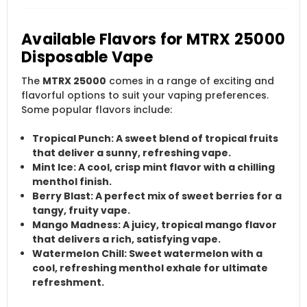
Available Flavors for MTRX 25000
Disposable Vape
The
MTRX 25000
comes in a range of exciting and
flavorful options to suit your vaping preferences.
Some popular flavors include:
Tropical Punch
: A sweet blend of tropical fruits
that deliver a sunny, refreshing vape.
Mint Ice
: A cool, crisp mint flavor with a chilling
menthol finish.
Berry Blast
: A perfect mix of sweet berries for a
tangy, fruity vape.
Mango Madness
: A juicy, tropical mango flavor
that delivers a rich, satisfying vape.
Watermelon Chill
: Sweet watermelon with a
cool, refreshing menthol exhale for ultimate
refreshment.