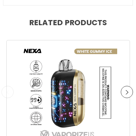
RELATED PRODUCTS