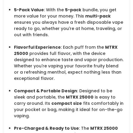
5-Pack Value
: With the
5-pack
bundle, you get
more value for your money. This
multi-pack
ensures you always have a fresh disposable vape
ready to go, whether you're at home, traveling, or
out with friends.
Flavorful Experience
: Each puff from the
MTRX
25000
provides full flavor, with the device
designed to enhance taste and vapor production.
Whether you're vaping your favorite fruity blend
or a refreshing menthol, expect nothing less than
exceptional flavor.
Compact & Portable Design
: Designed to be
sleek and portable, the
MTRX 25000
is easy to
carry around. Its
compact size
fits comfortably in
your pocket or bag, making it ideal for on-the-go
vaping.
Pre-Charged & Ready to Use
: The
MTRX 25000