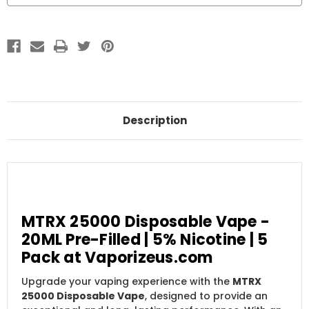
Description
MTRX 25000 Disposable Vape -
20ML Pre-Filled | 5% Nicotine | 5
Pack at Vaporizeus.com
Upgrade your vaping experience with the
MTRX
25000 Disposable Vape
, designed to provide an