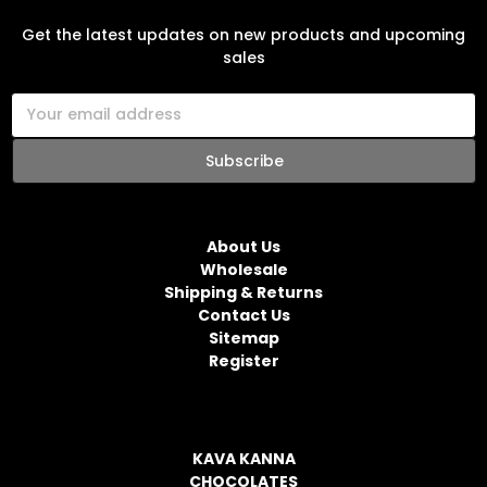
SUBSCRIBE TO OUR NEWSLETTER
Get the latest updates on new products and upcoming
sales
E
m
a
i
l
NAVIGATE
A
d
About Us
d
Wholesale
r
Shipping & Returns
e
Contact Us
s
Sitemap
s
Register
CATEGORIES
KAVA KANNA
CHOCOLATES