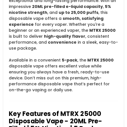
exceptional and long-lasting performance. With an
impressive
20ML pre-filled e-liquid capacity
,
5%
nicotine strength
, and
up to 25,000 puffs
, this
disposable vape offers a
smooth, satisfying
experience
for every vaper. Whether you're a
beginner or an experienced vaper, the
MTRX 25000
is built to deliver
high-quality flavor
, consistent
performance, and
convenience
in a sleek, easy-to-
use package.
Available in a convenient
5-pack
, the
MTRX 25000
disposable vape offers excellent value while
ensuring you always have a fresh, ready-to-use
device. Don’t miss out on this premium, high-
performance disposable vape that’s perfect for
on-the-go vaping or daily use.
Key Features of MTRX 25000
Disposable Vape - 20ML Pre-