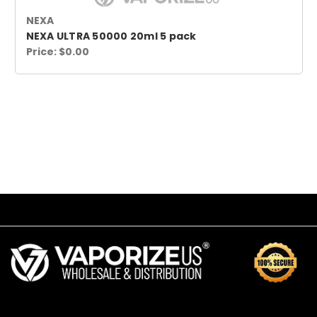
NEXA
NEXA ULTRA 50000 20ml 5 pack
Price:
$0.00