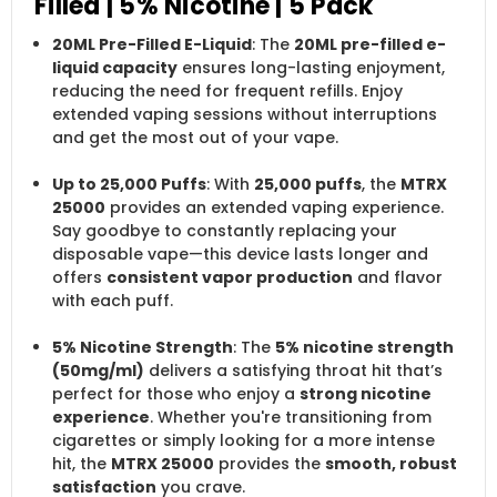
Filled | 5% Nicotine | 5 Pack
20ML Pre-Filled E-Liquid
: The
20ML pre-filled e-
liquid capacity
ensures long-lasting enjoyment,
reducing the need for frequent refills. Enjoy
extended vaping sessions without interruptions
and get the most out of your vape.
Up to 25,000 Puffs
: With
25,000 puffs
, the
MTRX
25000
provides an extended vaping experience.
Say goodbye to constantly replacing your
disposable vape—this device lasts longer and
offers
consistent vapor production
and flavor
with each puff.
5% Nicotine Strength
: The
5% nicotine strength
(50mg/ml)
delivers a satisfying throat hit that’s
perfect for those who enjoy a
strong nicotine
experience
. Whether you're transitioning from
cigarettes or simply looking for a more intense
hit, the
MTRX 25000
provides the
smooth, robust
satisfaction
you crave.