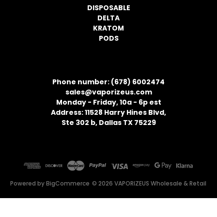
DISPOSABLE
DELTA
KRATOM
PODS
CONTACT INFORMATION
Phone number: (678) 6002474
sales@vaporizeus.com
Monday - Friday, 10a - 6p est
Address: 11528 Harry Hines Blvd,
Ste 302 b, Dallas TX 75229
Powered by
BigCommerce
© 2026 VAPORIZEUS Wholesale & Retail