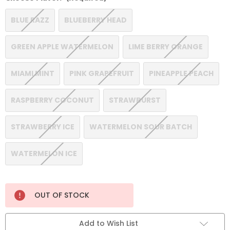
BLUE RAZZ
BLUEBERRY HEAD
GREEN APPLE WATERMELON
LIME BERRY ORANGE
MIAMI MINT
PINK GRAPEFRUIT
PINEAPPLE PEACH
RASPBERRY COCONUT
STRAWBURST
STRAWBERRY ICE
WATERMELON SOUR BATCH
WATERMELON ICE
Current
OUT OF STOCK
Stock:
Add to Wish List