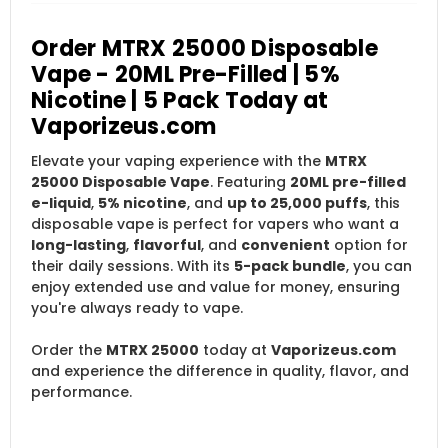
Order MTRX 25000 Disposable
Vape - 20ML Pre-Filled | 5%
Nicotine | 5 Pack Today at
Vaporizeus.com
Elevate your vaping experience with the
MTRX
25000 Disposable Vape
. Featuring
20ML pre-filled
e-liquid
,
5% nicotine
, and
up to 25,000 puffs
, this
disposable vape is perfect for vapers who want a
long-lasting
,
flavorful
, and
convenient
option for
their daily sessions. With its
5-pack bundle
, you can
enjoy extended use and value for money, ensuring
you're always ready to vape.
Order the
MTRX 25000
today at
Vaporizeus.com
and experience the difference in quality, flavor, and
performance.