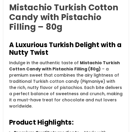
Mistachio Turkish Cotton
Candy with Pistachio
Filling – 80g
A Luxurious Turkish Delight with a
Nutty Twist
Indulge in the authentic taste of
Mistachio Turkish
Cotton Candy with Pistachio Filling (80g)
– a
premium sweet that combines the airy lightness of
traditional Turkish cotton candy (Pişmaniye) with
the rich, nutty flavor of pistachios. Each bite delivers
a perfect balance of sweetness and crunch, making
it a must-have treat for chocolate and nut lovers
worldwide.
Product Highlights: