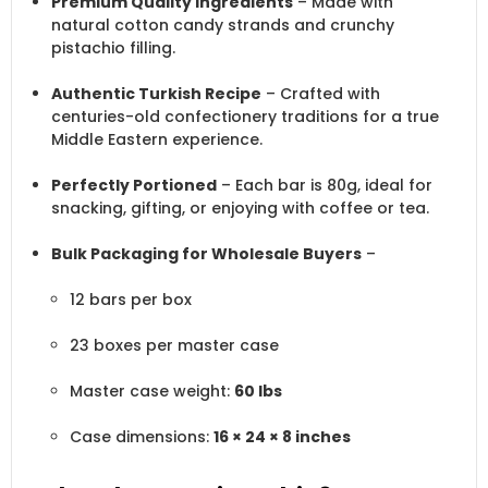
Premium Quality Ingredients
– Made with
natural cotton candy strands and crunchy
pistachio filling.
Authentic Turkish Recipe
– Crafted with
centuries-old confectionery traditions for a true
Middle Eastern experience.
Perfectly Portioned
– Each bar is 80g, ideal for
snacking, gifting, or enjoying with coffee or tea.
Bulk Packaging for Wholesale Buyers
–
12 bars per box
23 boxes per master case
Master case weight:
60 lbs
Case dimensions:
16 × 24 × 8 inches