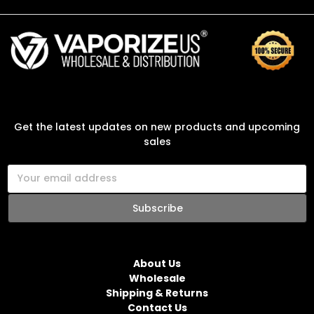
SUBSCRIBE TO OUR NEWSLETTER
Get the latest updates on new products and upcoming
sales
E
m
a
i
l
NAVIGATE
A
d
About Us
d
Wholesale
r
Shipping & Returns
e
Contact Us