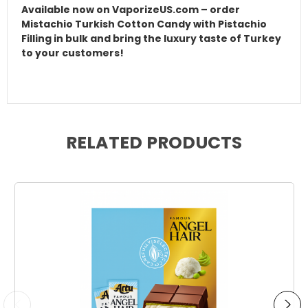
Available now on VaporizeUS.com – order
Mistachio Turkish Cotton Candy with Pistachio
Filling in bulk and bring the luxury taste of Turkey
to your customers!
RELATED PRODUCTS