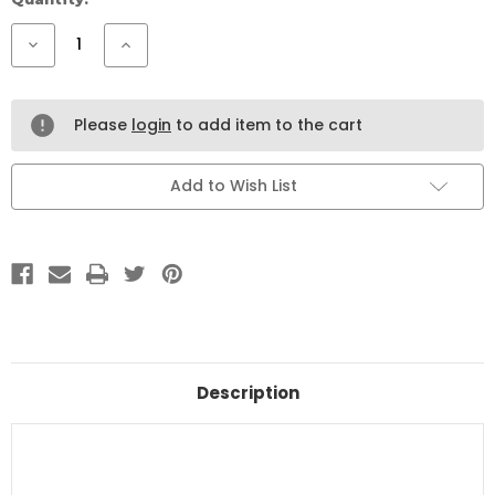
Stock:
Decrease
Increase
Quantity
Quantity
of
of
Mistachio
Mistachio
Turkish
Turkish
Cotton
Cotton
Please
login
to add item to the cart
Candy
Candy
with
with
Pistachio
Pistachio
Filling
Filling
Add to Wish List
–
–
80g
80g
Description