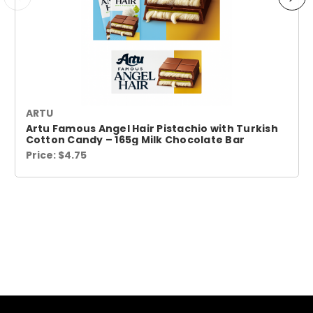
ARTU
Artu Famous Angel Hair Pistachio with Turkish
Cotton Candy – 165g Milk Chocolate Bar
Price:
$4.75