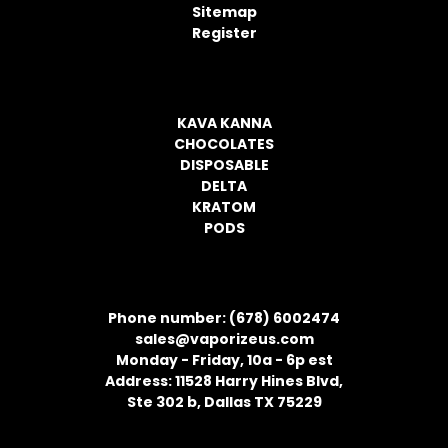
s
Sitemap
s
Register
CATEGORIES
KAVA KANNA
CHOCOLATES
DISPOSABLE
DELTA
KRATOM
PODS
CONTACT INFORMATION
Phone number: (678) 6002474
sales@vaporizeus.com
Monday - Friday, 10a - 6p est
Address: 11528 Harry Hines Blvd,
Ste 302 b, Dallas TX 75229