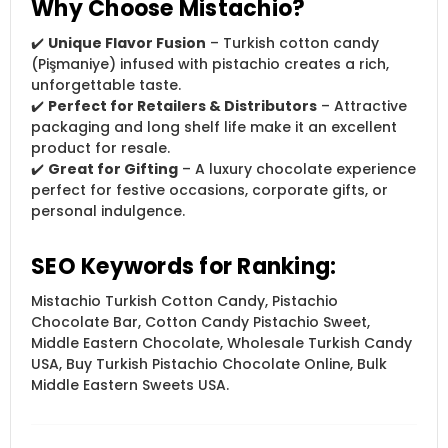
Why Choose Mistachio?
✔️
Unique Flavor Fusion
– Turkish cotton candy
(Pişmaniye) infused with pistachio creates a rich,
unforgettable taste.
✔️
Perfect for Retailers & Distributors
– Attractive
packaging and long shelf life make it an excellent
product for resale.
✔️
Great for Gifting
– A luxury chocolate experience
perfect for festive occasions, corporate gifts, or
personal indulgence.
SEO Keywords for Ranking:
Mistachio Turkish Cotton Candy, Pistachio
Chocolate Bar, Cotton Candy Pistachio Sweet,
Middle Eastern Chocolate, Wholesale Turkish Candy
USA, Buy Turkish Pistachio Chocolate Online, Bulk
Middle Eastern Sweets USA.